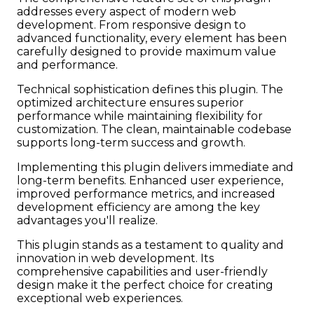
addresses every aspect of modern web
development. From responsive design to
advanced functionality, every element has been
carefully designed to provide maximum value
and performance.
Technical sophistication defines this plugin. The
optimized architecture ensures superior
performance while maintaining flexibility for
customization. The clean, maintainable codebase
supports long-term success and growth.
Implementing this plugin delivers immediate and
long-term benefits. Enhanced user experience,
improved performance metrics, and increased
development efficiency are among the key
advantages you'll realize.
This plugin stands as a testament to quality and
innovation in web development. Its
comprehensive capabilities and user-friendly
design make it the perfect choice for creating
exceptional web experiences.