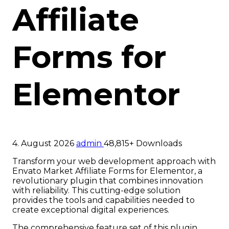
Affiliate
Forms for
Elementor
4. August 2026
admin
48,815+ Downloads
Transform your web development approach with
Envato Market Affiliate Forms for Elementor, a
revolutionary plugin that combines innovation
with reliability. This cutting-edge solution
provides the tools and capabilities needed to
create exceptional digital experiences.
The comprehensive feature set of this plugin