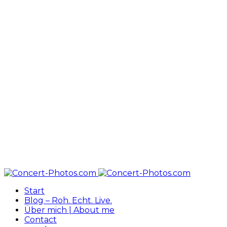
Start
Blog – Roh. Echt. Live.
Über mich | About me
Contact