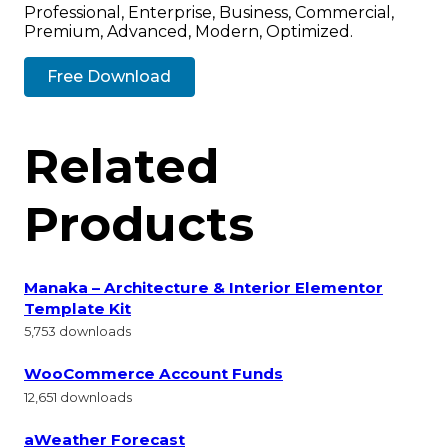
Professional, Enterprise, Business, Commercial,
Premium, Advanced, Modern, Optimized.
Free Download
Related
Products
Manaka – Architecture & Interior Elementor
Template Kit
5,753 downloads
WooCommerce Account Funds
12,651 downloads
aWeather Forecast