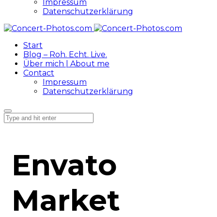
Impressum
Datenschutzerklärung
Start
Blog – Roh. Echt. Live.
Über mich | About me
Contact
Impressum
Datenschutzerklärung
Envato
Market