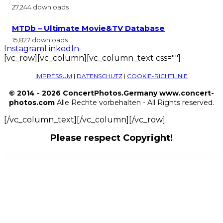
27,244 downloads
MTDb – Ultimate Movie&TV Database
15,827 downloads
Instagram
LinkedIn
[vc_row][vc_column][vc_column_text css=""]
IMPRESSUM
|
DATENSCHUTZ
|
COOKIE-RICHTLINIE
© 2014 - 2026 ConcertPhotos.Germany www.concert-
photos.com
Alle Rechte vorbehalten - All Rights reserved.
[/vc_column_text][/vc_column][/vc_row]
Please respect Copyright!
WordPress Outlet
Octabook appointment scheduling software system for wordpress
Ocularus – Minimal Photography WordPress Theme
ODA — Really Minimal and Strong WordPress Theme
Odear – Multi-Concept Creative WordPress Theme
Odette – Restaurant Elementor Template Kit
Odio – Music WP Theme For Bands, Clubs, and Musicians
Off the Shelf – Online Marketing WordPress Theme
Offer Your Price
Offline Payment Gateway Plugin
Ogami – Organic Store WordPress Theme