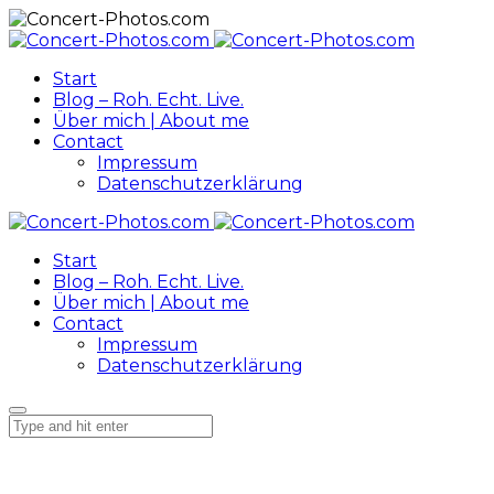
giriş
alobet
giriş
restbet
restbet
giriş
norabahis
giriş
Kalebet
Kalebet
Start
giriş
Netbahis
Netbahis
Blog – Roh. Echt. Live.
giriş
Teosbet
Teosbet
Über mich | About me
giriş
grandbetting
grandbetting
Contact
giriş
Amgbahis
Amgbahis
Impressum
giriş
Romabet
Romabet
Datenschutzerklärung
giriş
Teosbet
Teosbet
giriş
Betplay
Betplay
giriş
Enjoybet
Enjoybet
giriş
Editorbet
Editorbet
Start
giriş
Vegabet
Vegabet
Blog – Roh. Echt. Live.
giriş
Sonbahis
Sonbahis
Über mich | About me
giriş
aresbet
aresbet
aresbet
Contact
giriş
aresbet
Impressum
giriş
Atlasbet
Atlasbet
Datenschutzerklärung
giriş
Atlasbet
Atlasbet
giriş
romabet
romabet
giriş
norabahis
norabahis
giriş
enbet
enbet
giriş
amgbahis
amgbahis
giriş
pokerklas
pokerklas