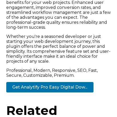
sanal-
benefits for your web projects. Enhanced user
orjinal.vip/
https://tr.editorbet-
engagement, improved conversion rates, and
sanal-
streamlined workflow management are just a few
orjinal.vip/
of the advantages you can expect. The
giriş
https://www.orgudike.com/
https://www.orgudike.c
professional-grade quality ensures reliability and
giriş
Kalebet
long-term success.
giriş
Romabet
Romabet
giriş
Teosbet
Teosbet
Whether you're a seasoned developer or just
giriş
Vegabet
starting your web development journey, this
giriş
Restbet
plugin offers the perfect balance of power and
giriş
Betplay
Betplay
simplicity. Its comprehensive feature set and user-
giriş
Efesbet
Efesbet
friendly interface make it an ideal choice for
giriş
Enjoybet
projects of any scale.
giriş
Meritking
Meritking
giriş
Marsbahis
Marsbahis
Professional, Modern, Responsive, SEO, Fast,
giriş
Avrupabet
Avrupabet
Secure, Customizable, Premium.
giriş
Mavibet
Mavibet
giriş
Galabet
Galabet
Get Analytify Pro Easy Digital Dow...
giriş
Norabahis
Norabahis
giriş
Orisbet
Orisbet
giriş
Royalbet
Royalbet
giriş
betnis
betnis
Related
giriş
jokerbet
giriş
millibahis
millibahis