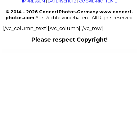
IMPRESSUM
|
DATENSCHUTZ
|
COOKIE-RICHTLINIE
giriş
marsbahis
giriş
romabet
© 2014 - 2026 ConcertPhotos.Germany www.concert-
giriş
romabet
photos.com
Alle Rechte vorbehalten - All Rights reserved.
giriş
holiganbet
[/vc_column_text][/vc_column][/vc_row]
giriş
mavibet
giriş
jojobet
Please respect Copyright!
giriş
holiganbet
giriş
galabet
giriş
meritking
WordPress Outlet
Solarix - Solar & Renewable Energy Elementor Template Kit
Solarva – Ecology & Solar Energy Theme
Solaz – An Elegant Hotel & Lodge WordPress Theme
Sole – One Page WordPress Theme
Soledad – Multi-Concept Blog/Magazine/News AMP WordPress Theme
Soleil – Solar Panels WordPress Theme
Soleng | Solar Energy WordPress Theme
Solicians – Attorney Law Firm Elementor Template Kit
Solida – Solar & Renewable Energy WordPress Theme
Soliloquy Carousel Addon
giriş
marsbahis
giriş
meritking
giriş
jojobet
giriş
meritking
giriş
meritking
giriş
mavibet
mavibet
giriş
Kalebet
Kalebet
giriş
Betbigo
Betbigo
giriş
Betpas
Betpas
giriş
Atlasbet
Atlasbet
giriş
Meybet
Meybet
giriş
Grandpashabet
Grandpashabet
giriş
Amgbahis
Amgbahis
giriş
pulibet
galabet