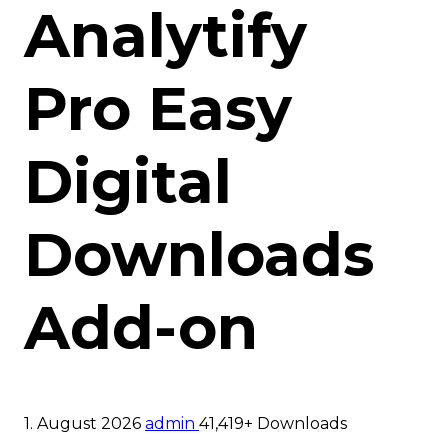
Analytify
giriş
betzula
betzula
giriş
bahiscasino
bahiscasino
giriş
avrupabet
avrupabet
giriş
alobet
alobet
Pro Easy
giriş
restbet
restbet
giriş
Kalebet
Kalebet
giriş
Betbigo
Betbigo
giriş
Teosbet
Teosbet
Digital
giriş
Amgbahis
Amgbahis
giriş
Royalbet
Royalbet
giriş
Jokerbet
Jokerbet
giriş
Vegabet
Vegabet
Downloads
giriş
Betzula
Betzula
giriş
Meybet
Meybet
giriş
Kalebet
Kalebet
giriş
Betbigo
Betbigo
Add-on
giriş
Teosbet
Teosbet
giriş
Vegabet
Vegabet
giriş
Restbet
Restbet
1. August 2026
admin
41,419+ Downloads
giriş
Betplay
Betplay
giriş
Efesbet
Efesbet