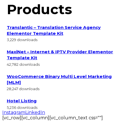
giriş
jasminbet
jasminbet
Products
giriş
pulibet
pulibet
giriş
pulibet
giriş
holiganbet
giriş
pusulabet
Translantic – Translation Service Agency
giriş
cratosroyalbet
Elementor Template Kit
giriş
dedebet
3,229 downloads
giriş
Festwin
giriş
jasminbet
giriş
biabet
MaxiNet – Internet & IPTV Provider Elementor
giriş
Grandpashabet
Template Kit
giriş
pulibet
42,782 downloads
giriş
pulibet
giriş
pusulabet
WooCommerce Binary Multi Level Marketing
giriş
pusulabet
pusulabet
[MLM]
giriş
Cratosroyalbet
giriş
Cratosroyalbet
28,247 downloads
giriş
Grandpashabet
giriş
biabet
biabet
Hotel Listing
giriş
betplay
5,236 downloads
giriş
jasminbet
jasminbet
Instagram
LinkedIn
giriş
dedebet
dedebet
[vc_row][vc_column][vc_column_text css=""]
giriş
holiganbet
giriş
holiganbet