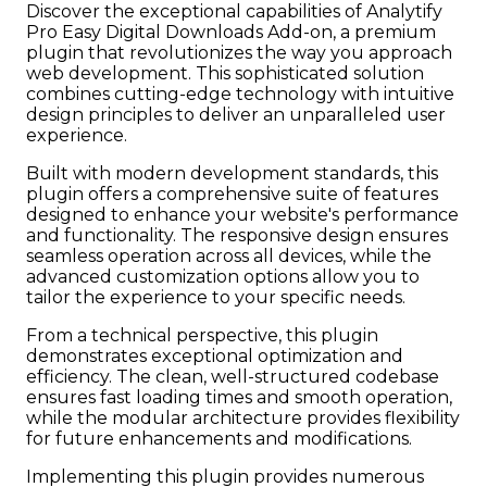
Discover the exceptional capabilities of Analytify
giriş
Enjoybet
Pro Easy Digital Downloads Add-on, a premium
giriş
romabet
romabet
plugin that revolutionizes the way you approach
giriş
norabahis
norabahis
web development. This sophisticated solution
giriş
enbet
enbet
combines cutting-edge technology with intuitive
giriş
pulibet
design principles to deliver an unparalleled user
giriş
pokerklas
pokerklas
experience.
giriş
betzula
giriş
bahiscasino
Built with modern development standards, this
giriş
avrupabet
avrupabet
plugin offers a comprehensive suite of features
giriş
alobet
alobet
designed to enhance your website's performance
giriş
restbet
restbet
and functionality. The responsive design ensures
giriş
http://mikefreemanministries.com/
seamless operation across all devices, while the
giriş
https://tr.romabet-
advanced customization options allow you to
sanal-
tailor the experience to your specific needs.
orjinal1.vip/
https://plan-
reprise-
From a technical perspective, this plugin
activite.com/
https://plan-
demonstrates exceptional optimization and
reprise-
efficiency. The clean, well-structured codebase
activite.com/
ensures fast loading times and smooth operation,
giriş
https://tr.betplay-
while the modular architecture provides flexibility
sanal-
for future enhancements and modifications.
orjinal.vip/
https://dentalcaremichalin.pl/
giriş
https://tr.editorbet-
Implementing this plugin provides numerous