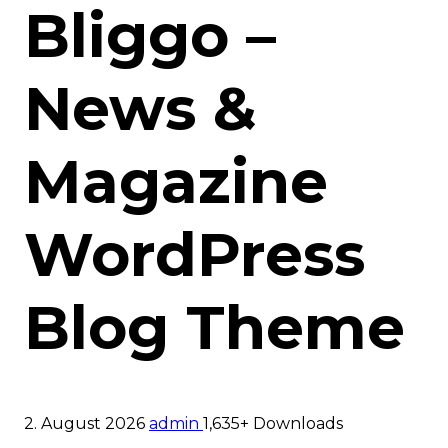
Bliggo –
News &
Magazine
WordPress
Blog Theme
2. August 2026
admin
1,635+ Downloads