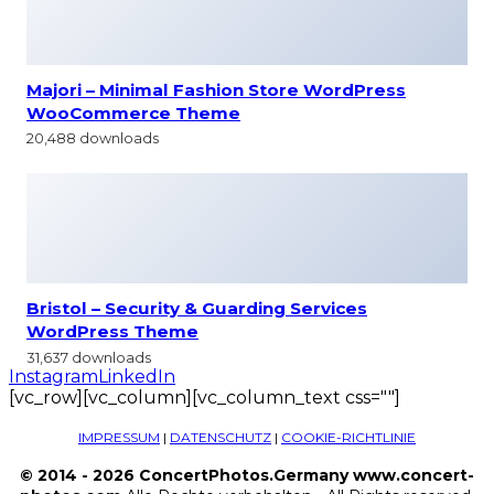
Majori – Minimal Fashion Store WordPress
WooCommerce Theme
20,488 downloads
Bristol – Security & Guarding Services
WordPress Theme
31,637 downloads
Instagram
LinkedIn
[vc_row][vc_column][vc_column_text css=""]
IMPRESSUM
|
DATENSCHUTZ
|
COOKIE-RICHTLINIE
© 2014 - 2026 ConcertPhotos.Germany www.concert-