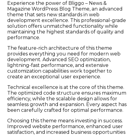
Experience the power of Bliggo – News &
Magazine WordPress Blog Theme, an advanced
theme that sets new standards in web
development excellence. This professional-grade
solution offers unmatched functionality while
maintaining the highest standards of quality and
performance.
The feature-rich architecture of this theme
provides everything you need for modern web
development. Advanced SEO optimization,
lightning-fast performance, and extensive
customization capabilities work together to
create an exceptional user experience.
Technical excellence is at the core of this theme.
The optimized code structure ensures maximum
efficiency, while the scalable design allows for
seamless growth and expansion. Every aspect has
been carefully crafted for optimal performance.
Choosing this theme means investing in success.
Improved website performance, enhanced user
satisfaction, and increased business opportunities