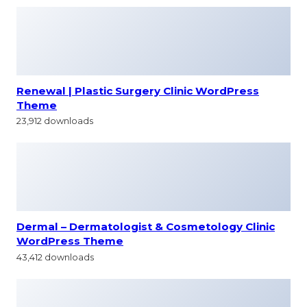
Renewal | Plastic Surgery Clinic WordPress
Theme
23,912 downloads
Dermal – Dermatologist & Cosmetology Clinic
WordPress Theme
43,412 downloads