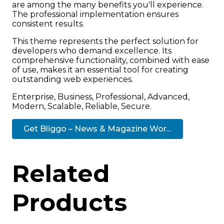
are among the many benefits you'll experience.
The professional implementation ensures
consistent results.
This theme represents the perfect solution for
developers who demand excellence. Its
comprehensive functionality, combined with ease
of use, makes it an essential tool for creating
outstanding web experiences.
Enterprise, Business, Professional, Advanced,
Modern, Scalable, Reliable, Secure.
Get Bliggo – News & Magazine Wor...
Related
Products