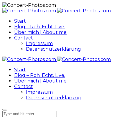
Start
Blog – Roh. Echt. Live.
Über mich | About me
Contact
Impressum
Datenschutzerklärung
Start
Blog – Roh. Echt. Live.
Über mich | About me
Contact
Impressum
Datenschutzerklärung