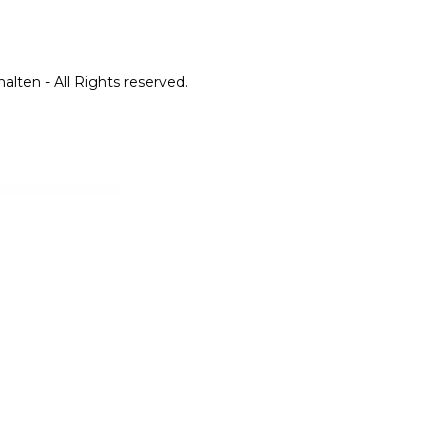
es Elementor Template Kit
Scientia | Public Library & Book Store Education WordPress Theme