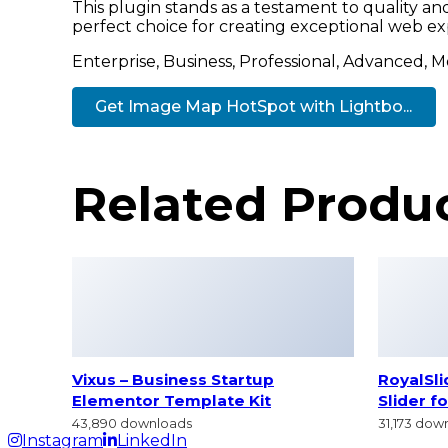
This plugin stands as a testament to quality a
giriş
Enjoybet
perfect choice for creating exceptional web ex
giriş
romabet
romabet
giriş
norabahis
norabahis
Enterprise, Business, Professional, Advanced, M
giriş
enbet
enbet
giriş
pulibet
Get Image Map HotSpot with Lightbo...
giriş
pokerklas
pokerklas
giriş
betzula
giriş
bahiscasino
giriş
avrupabet
avrupabet
Related Produ
giriş
alobet
alobet
giriş
restbet
restbet
giriş
http://mikefreemanministries.com/
giriş
https://tr.romabet-
sanal-
Vixus – Business Startup
RoyalSli
orjinal1.vip/
https://plan-
Elementor Template Kit
Slider f
reprise-
43,890 downloads
31,173 dow
activite.com/
https://plan-
Instagram
LinkedIn
reprise-
[vc_row][vc_column][vc_column_text css=""]
activite.com/
giriş
https://tr.betplay-
sanal-
orjinal.vip/
https://dentalcaremichalin.pl/
© 2014 - 2026 Concert
giriş
https://tr.editorbet-