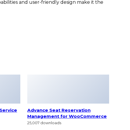
bilities and user-friendly design make it the
Service
Advance Seat Reservation
Management for WooCommerce
25,007 downloads
alten - All Rights reserved.