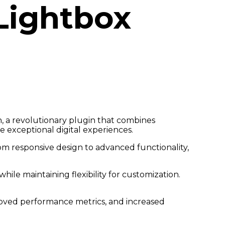
Lightbox
a revolutionary plugin that combines
te exceptional digital experiences.
m responsive design to advanced functionality,
ile maintaining flexibility for customization.
roved performance metrics, and increased