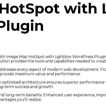
HotSpot with 
Plugin
h Image Map HotSpot with Lightbox WordPress Plugin, 
olution provides the tools and capabilities needed to crea
addresses every aspect of modern web development. Fro
o provide maximum value and performance.
he optimized architecture ensures superior performance wh
ng-term success and growth.
and long-term benefits. Enhanced user experience, imp
ntages you'll realize.