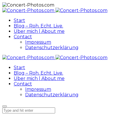
giriş
alobet
giriş
restbet
restbet
giriş
norabahis
giriş
Kalebet
Kalebet
Start
giriş
Netbahis
Netbahis
Blog – Roh. Echt. Live.
giriş
Teosbet
Teosbet
Über mich | About me
giriş
grandbetting
grandbetting
Contact
giriş
Amgbahis
Amgbahis
Impressum
giriş
Romabet
Romabet
Datenschutzerklärung
giriş
Teosbet
Teosbet
giriş
Betplay
Betplay
giriş
Enjoybet
Enjoybet
giriş
Editorbet
Editorbet
Start
giriş
Vegabet
Vegabet
Blog – Roh. Echt. Live.
giriş
Sonbahis
Sonbahis
Über mich | About me
giriş
aresbet
aresbet
aresbet
Contact
giriş
aresbet
Impressum
giriş
Atlasbet
Atlasbet
Datenschutzerklärung
giriş
Atlasbet
Atlasbet
giriş
romabet
romabet
giriş
norabahis
norabahis
giriş
enbet
enbet
giriş
amgbahis
amgbahis
giriş
pokerklas
pokerklas