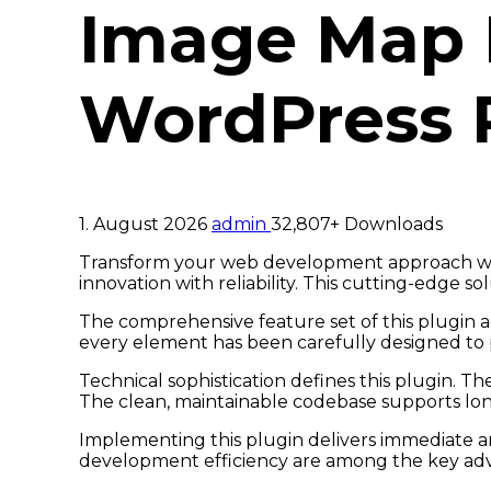
Image Map 
giriş
betzula
betzula
giriş
bahiscasino
bahiscasino
giriş
avrupabet
avrupabet
giriş
alobet
alobet
WordPress 
giriş
restbet
restbet
giriş
Kalebet
Kalebet
giriş
Betbigo
Betbigo
giriş
Teosbet
Teosbet
giriş
Amgbahis
Amgbahis
giriş
Royalbet
Royalbet
giriş
Jokerbet
Jokerbet
1. August 2026
admin
32,807+ Downloads
giriş
Vegabet
Vegabet
Transform your web development approach wit
giriş
Betzula
Betzula
innovation with reliability. This cutting-edge s
giriş
Meybet
Meybet
giriş
Kalebet
Kalebet
The comprehensive feature set of this plugin 
giriş
Betbigo
Betbigo
every element has been carefully designed t
giriş
Teosbet
Teosbet
giriş
Vegabet
Technical sophistication defines this plugin. T
Vegabet
The clean, maintainable codebase supports lo
giriş
Restbet
Implementing this plugin delivers immediate 
Restbet
development efficiency are among the key adva
giriş
Betplay
Betplay
giriş
Efesbet
Efesbet