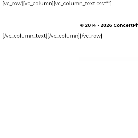
sanal-
[/vc_column_text][/vc_column][/vc_row]
orjinal.vip/
https://tr.editorbet-
sanal-
orjinal.vip/
giriş
https://www.orgudike.com/
https://www.orgudike.c
WordPress Outlet
Saxon – Viral Content Blog & Magazine Marketing WordPress Theme
Sax
giriş
Kalebet
giriş
Romabet
Romabet
giriş
Teosbet
Teosbet
giriş
Vegabet
giriş
Restbet
giriş
Betplay
Betplay
giriş
Efesbet
Efesbet
giriş
Enjoybet
giriş
Meritking
Meritking
giriş
Marsbahis
Marsbahis
giriş
Avrupabet
Avrupabet
giriş
Mavibet
Mavibet
giriş
Galabet
Galabet
giriş
Norabahis
Norabahis
giriş
Orisbet
Orisbet
giriş
Royalbet
Royalbet
giriş
betnis
betnis
giriş
jokerbet
giriş
millibahis
millibahis