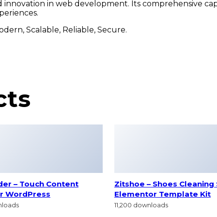
nd innovation in web development. Its comprehensive capa
periences.
odern, Scalable, Reliable, Secure.
cts
der – Touch Content
Zitshoe – Shoes Cleaning 
or WordPress
Elementor Template Kit
nloads
11,200 downloads
IMPRESSUM
|
DATENSCHUTZ
|
COOKIE-RICHTLINIE
Photos.Germany www.concert-photos.com
Alle Rechte vorbeh