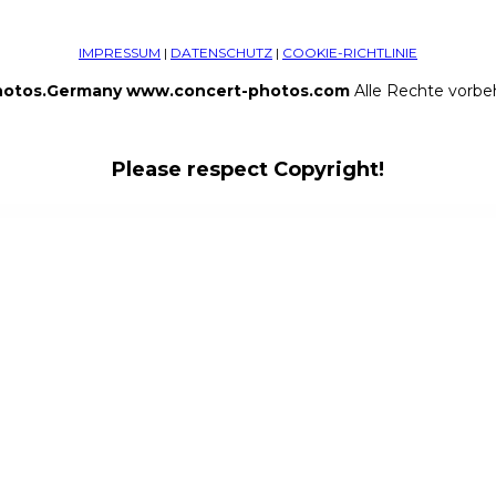
Please respect Copyright!
om/
xy – Music Band & Musician Elementor Template Kit
Sayahat – Travel Agency Elementor Template kit
Scalability Pro - WordPress Plugin
Scandi – Furniture Store and Home Decor Shop WooCommerce Theme
Schedule Report For Advanced CF7 DB
School Management - Education & Learning Management system for WordPress
School Time – Modern Education WordPress Theme
Schooly – Education & Online Cours