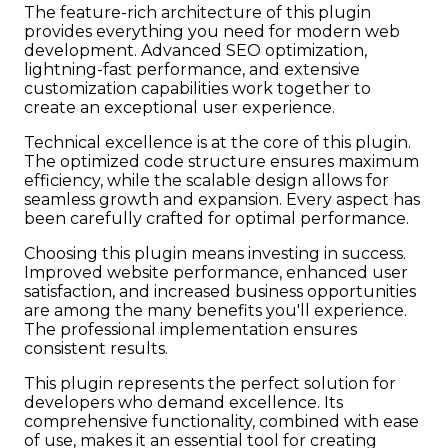
The feature-rich architecture of this plugin
provides everything you need for modern web
development. Advanced SEO optimization,
lightning-fast performance, and extensive
customization capabilities work together to
create an exceptional user experience.
Technical excellence is at the core of this plugin.
The optimized code structure ensures maximum
efficiency, while the scalable design allows for
seamless growth and expansion. Every aspect has
been carefully crafted for optimal performance.
Choosing this plugin means investing in success.
Improved website performance, enhanced user
satisfaction, and increased business opportunities
are among the many benefits you'll experience.
The professional implementation ensures
consistent results.
This plugin represents the perfect solution for
developers who demand excellence. Its
comprehensive functionality, combined with ease
of use, makes it an essential tool for creating