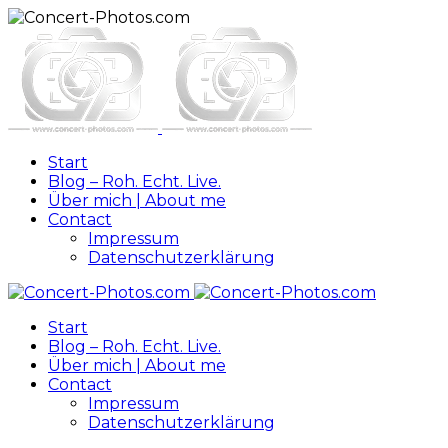
Start
Blog – Roh. Echt. Live.
Über mich | About me
Contact
Impressum
Datenschutzerklärung
Start
Blog – Roh. Echt. Live.
Über mich | About me
Contact
Impressum
Datenschutzerklärung