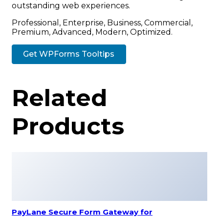
outstanding web experiences.
Professional, Enterprise, Business, Commercial,
Premium, Advanced, Modern, Optimized.
Get WPForms Tooltips
Related
Products
PayLane Secure Form Gateway for