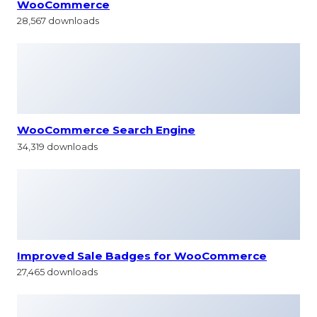
WooCommerce
28,567 downloads
WooCommerce Search Engine
34,319 downloads
Improved Sale Badges for WooCommerce
27,465 downloads