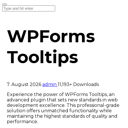
WPForms
Tooltips
7. August 2026
admin
11,193+ Downloads
Experience the power of WPForms Tooltips, an
advanced plugin that sets new standards in web
development excellence. This professional-grade
solution offers unmatched functionality while
maintaining the highest standards of quality and
performance.