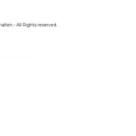
Nextend Social Login Pro Addon