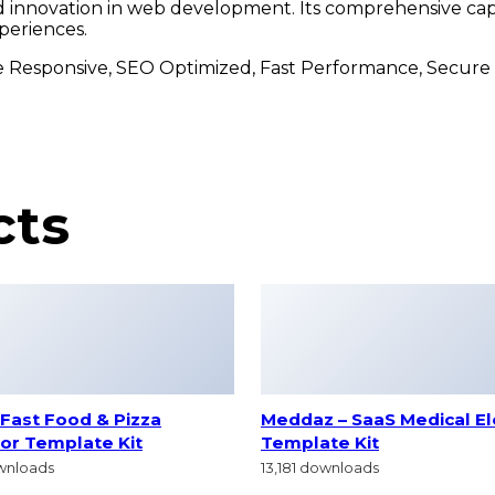
nd innovation in web development. Its comprehensive capa
periences.
e Responsive, SEO Optimized, Fast Performance, Secure
cts
Fast Food & Pizza
Meddaz – SaaS Medical E
or Template Kit
Template Kit
wnloads
13,181 downloads
IMPRESSUM
|
DATENSCHUTZ
|
COOKIE-RICHTLINIE
Photos.Germany www.concert-photos.com
Alle Rechte vorbeh