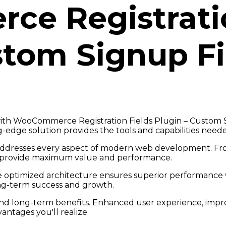
e Registratio
stom Signup Fi
 WooCommerce Registration Fields Plugin – Custom Sig
ng-edge solution provides the tools and capabilities need
addresses every aspect of modern web development. Fro
o provide maximum value and performance.
he optimized architecture ensures superior performance wh
ng-term success and growth.
and long-term benefits. Enhanced user experience, imp
ntages you'll realize.