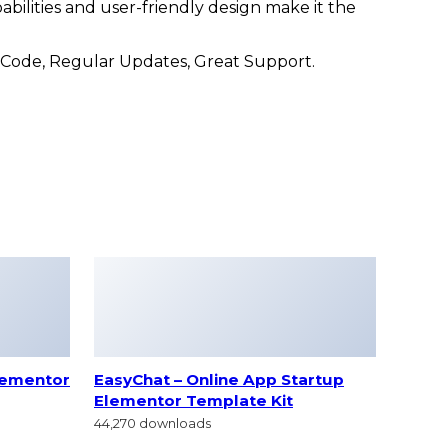
bilities and user-friendly design make it the
 Code, Regular Updates, Great Support.
lementor
EasyChat – Online App Startup
Elementor Template Kit
44,270 downloads
alten - All Rights reserved.