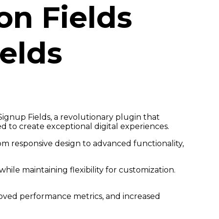
n Fields
elds
nup Fields, a revolutionary plugin that
ed to create exceptional digital experiences.
m responsive design to advanced functionality,
ile maintaining flexibility for customization.
roved performance metrics, and increased