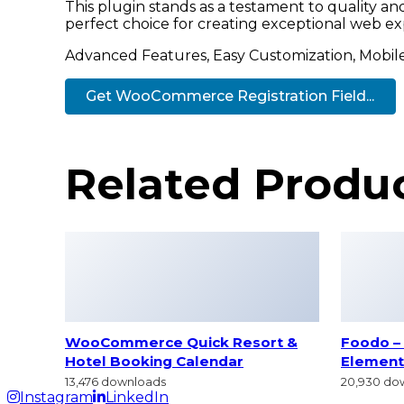
This plugin stands as a testament to quality a
giriş
Enjoybet
perfect choice for creating exceptional web ex
giriş
romabet
romabet
giriş
norabahis
norabahis
Advanced Features, Easy Customization, Mobil
giriş
enbet
enbet
giriş
pulibet
Get WooCommerce Registration Field...
giriş
pokerklas
pokerklas
giriş
betzula
giriş
bahiscasino
giriş
avrupabet
avrupabet
Related Produ
giriş
alobet
alobet
giriş
restbet
restbet
giriş
http://mikefreemanministries.com/
giriş
https://tr.romabet-
sanal-
WooCommerce Quick Resort &
Foodo – 
orjinal1.vip/
https://plan-
Hotel Booking Calendar
Element
reprise-
13,476 downloads
20,930 do
activite.com/
https://plan-
Instagram
LinkedIn
reprise-
[vc_row][vc_column][vc_column_text css=""]
activite.com/
giriş
https://tr.betplay-
sanal-
orjinal.vip/
https://dentalcaremichalin.pl/
© 2014 - 2026 Concert
giriş
https://tr.editorbet-