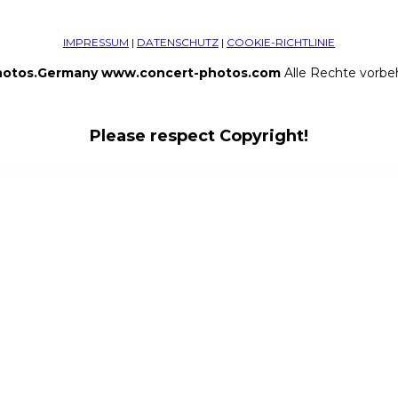
Please respect Copyright!
om/
T Business and Services WordPress Theme
Nexis – AI Agency & Startup WordPress Theme
Nexmart – Multipurpose WooCommerce WordPress Theme
Nexmo WooCommerce SMS Alert Plugin by CodeSpeedy
Nexo Print Server
Nexos – Real Estate WordPress Theme
Next Business – Coworking Space Elementor Template Kit
Next Co – Startup Company Elementor Template Kit
Next Post Fly Box for WordPress