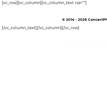
sanal-
[/vc_column_text][/vc_column][/vc_row]
orjinal.vip/
https://tr.editorbet-
sanal-
orjinal.vip/
giriş
https://www.orgudike.com/
https://www.orgudike.c
WordPress Outlet
Nexbiz – I
giriş
Kalebet
giriş
Romabet
Romabet
giriş
Teosbet
Teosbet
giriş
Vegabet
giriş
Restbet
giriş
Betplay
Betplay
giriş
Efesbet
Efesbet
giriş
Enjoybet
giriş
Meritking
Meritking
giriş
Marsbahis
Marsbahis
giriş
Avrupabet
Avrupabet
giriş
Mavibet
Mavibet
giriş
Galabet
Galabet
giriş
Norabahis
Norabahis
giriş
Orisbet
Orisbet
giriş
Royalbet
Royalbet
giriş
betnis
betnis
giriş
jokerbet
giriş
millibahis
millibahis