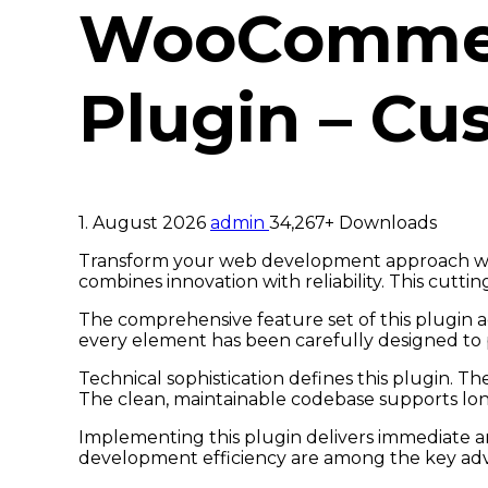
WooCommerc
giriş
betzula
betzula
giriş
bahiscasino
bahiscasino
giriş
avrupabet
avrupabet
giriş
alobet
alobet
Plugin – Cu
giriş
restbet
restbet
giriş
Kalebet
Kalebet
giriş
Betbigo
Betbigo
giriş
Teosbet
Teosbet
giriş
Amgbahis
Amgbahis
giriş
Royalbet
Royalbet
giriş
Jokerbet
Jokerbet
1. August 2026
admin
34,267+ Downloads
giriş
Vegabet
Vegabet
Transform your web development approach with
giriş
Betzula
Betzula
combines innovation with reliability. This cutti
giriş
Meybet
Meybet
giriş
Kalebet
Kalebet
The comprehensive feature set of this plugin 
giriş
Betbigo
Betbigo
every element has been carefully designed t
giriş
Teosbet
Teosbet
giriş
Vegabet
Technical sophistication defines this plugin. T
Vegabet
The clean, maintainable codebase supports lo
giriş
Restbet
Implementing this plugin delivers immediate 
Restbet
development efficiency are among the key adva
giriş
Betplay
Betplay
giriş
Efesbet
Efesbet