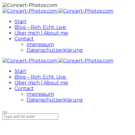
giriş
alobet
giriş
restbet
restbet
giriş
norabahis
giriş
Kalebet
Kalebet
Start
giriş
Netbahis
Netbahis
Blog – Roh. Echt. Live.
giriş
Teosbet
Teosbet
Über mich | About me
giriş
grandbetting
grandbetting
Contact
giriş
Amgbahis
Amgbahis
Impressum
giriş
Romabet
Romabet
Datenschutzerklärung
giriş
Teosbet
Teosbet
giriş
Betplay
Betplay
giriş
Enjoybet
Enjoybet
giriş
Editorbet
Editorbet
Start
giriş
Vegabet
Vegabet
Blog – Roh. Echt. Live.
giriş
Sonbahis
Sonbahis
Über mich | About me
giriş
aresbet
aresbet
aresbet
Contact
giriş
aresbet
Impressum
giriş
Atlasbet
Atlasbet
Datenschutzerklärung
giriş
Atlasbet
Atlasbet
giriş
romabet
romabet
giriş
norabahis
norabahis
giriş
enbet
enbet
giriş
amgbahis
amgbahis
giriş
pokerklas
pokerklas