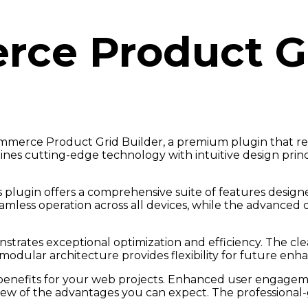
e Product Gr
Commerce Product Grid Builder, a premium plugin that r
nes cutting-edge technology with intuitive design princ
 plugin offers a comprehensive suite of features desi
amless operation across all devices, while the advanced 
nstrates exceptional optimization and efficiency. The cl
modular architecture provides flexibility for future en
enefits for your web projects. Enhanced user engageme
w of the advantages you can expect. The professional-gr