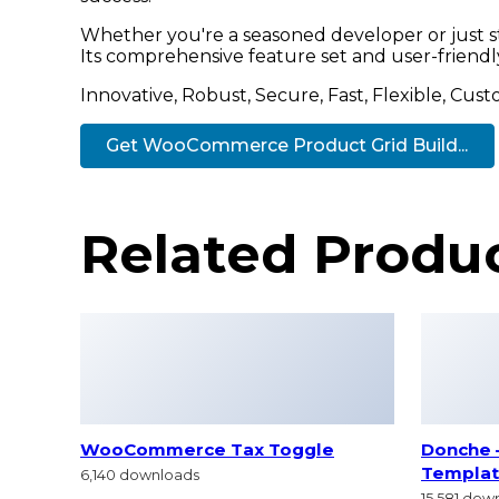
Whether you're a seasoned developer or just st
Its comprehensive feature set and user-friendly 
Innovative, Robust, Secure, Fast, Flexible, Cus
Get WooCommerce Product Grid Build...
Related Produ
WooCommerce Tax Toggle
Donche 
Templat
6,140 downloads
15,581 dow