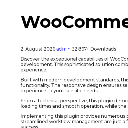
WooCommerc
2. August 2026
admin
32,867+ Downloads
Discover the exceptional capabilities of Woo
development. This sophisticated solution combi
experience.
Built with modern development standards, this
functionality. The responsive design ensures se
experience to your specific needs.
From a technical perspective, this plugin demo
loading times and smooth operation, while the 
Implementing this plugin provides numerous b
streamlined workflow management are just a fe
success.