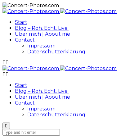
Start
Blog – Roh. Echt. Live.
Über mich | About me
Contact
Impressum
Datenschutzerklärung
Start
Blog – Roh. Echt. Live.
Über mich | About me
Contact
Impressum
Datenschutzerklärung