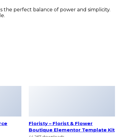
 the perfect balance of power and simplicity.
le.
rce
Floristy – Florist & Flower
Boutique Elementor Template Kit
44,267 downloads