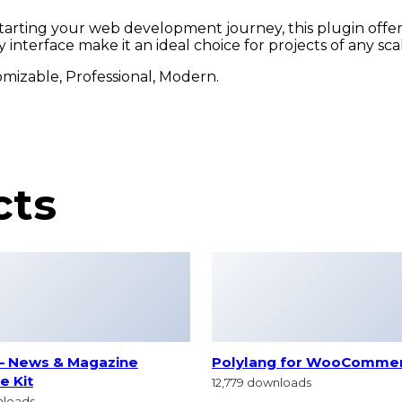
arting your web development journey, this plugin offers
interface make it an ideal choice for projects of any sca
tomizable, Professional, Modern.
cts
– News & Magazine
Polylang for WooComme
e Kit
12,779 downloads
nloads