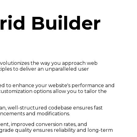
id Builder
evolutionizes the way you approach web
iples to deliver an unparalleled user
gned to enhance your website's performance and
customization options allow you to tailor the
ean, well-structured codebase ensures fast
hancements and modifications.
nt, improved conversion rates, and
ade quality ensures reliability and long-term