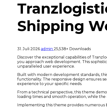
Tranzlogisti
Shipping W
31. Juli 2026
admin
25,538+ Downloads
Discover the exceptional capabilities of Tranz
you approach web development. This sophistica
unparalleled user experience.
Built with modern development standards, thi
functionality. The responsive design ensures se
experience to your specific needs.
From a technical perspective, this theme demon
loading times and smooth operation, while the 
Implementing this theme provides numerous be