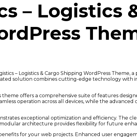
cs – Logistics
ordPress The
logistics – Logistics & Cargo Shipping WordPress Theme,
ted solution combines cutting-edge technology with intu
s theme offers a comprehensive suite of features desig
amless operation across all devices, while the advanced 
strates exceptional optimization and efficiency. The cl
modular architecture provides flexibility for future en
nefits for your web projects. Enhanced user engageme