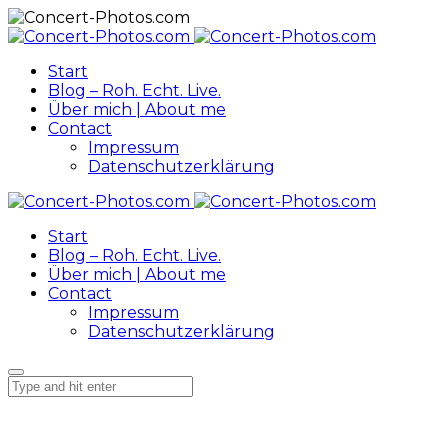
Start
Blog – Roh. Echt. Live.
Über mich | About me
Contact
Impressum
Datenschutzerklärung
Start
Blog – Roh. Echt. Live.
Über mich | About me
Contact
Impressum
Datenschutzerklärung