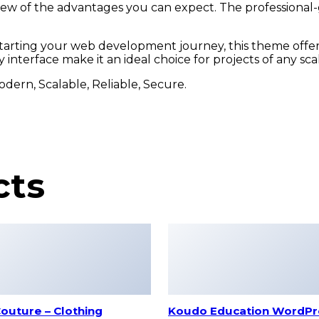
w of the advantages you can expect. The professional-gr
tarting your web development journey, this theme offers
interface make it an ideal choice for projects of any sca
odern, Scalable, Reliable, Secure.
cts
outure – Clothing
Koudo Education WordPr