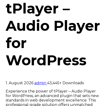
tPlayer –
giriş
betzula
betzula
giriş
bahiscasino
bahiscasino
giriş
avrupabet
avrupabet
giriş
alobet
alobet
Audio Player
giriş
restbet
restbet
giriş
Kalebet
Kalebet
giriş
Betbigo
Betbigo
giriş
Teosbet
Teosbet
for
giriş
Amgbahis
Amgbahis
giriş
Royalbet
Royalbet
giriş
Jokerbet
Jokerbet
giriş
Vegabet
Vegabet
WordPress
giriş
Betzula
Betzula
giriş
Meybet
Meybet
giriş
Kalebet
Kalebet
giriş
Betbigo
Betbigo
giriş
Teosbet
Teosbet
giriş
Vegabet
1. August 2026
admin
43,445+ Downloads
Vegabet
giriş
Restbet
Experience the power of tPlayer – Audio Player
Restbet
for WordPress, an advanced plugin that sets new
standards in web development excellence. This
giriş
Betplay
Betplay
professional-grade solution offers unmatched
giriş
Efesbet
Efesbet