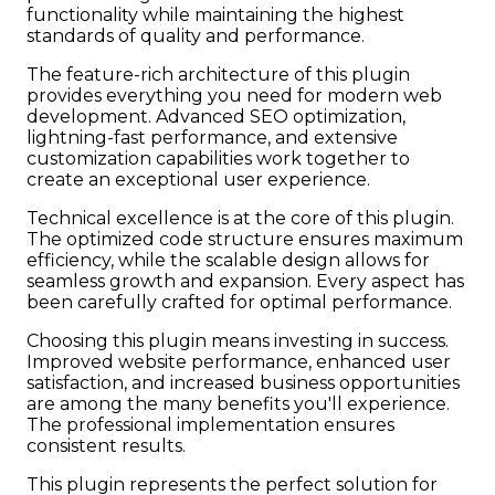
functionality while maintaining the highest
giriş
Enjoybet
standards of quality and performance.
giriş
romabet
romabet
giriş
norabahis
norabahis
The feature-rich architecture of this plugin
giriş
enbet
enbet
provides everything you need for modern web
giriş
pulibet
development. Advanced SEO optimization,
giriş
pokerklas
pokerklas
lightning-fast performance, and extensive
giriş
betzula
customization capabilities work together to
giriş
bahiscasino
create an exceptional user experience.
giriş
avrupabet
avrupabet
giriş
alobet
alobet
Technical excellence is at the core of this plugin.
giriş
restbet
restbet
The optimized code structure ensures maximum
giriş
http://mikefreemanministries.com/
efficiency, while the scalable design allows for
giriş
https://tr.romabet-
seamless growth and expansion. Every aspect has
sanal-
been carefully crafted for optimal performance.
orjinal1.vip/
https://plan-
reprise-
Choosing this plugin means investing in success.
activite.com/
https://plan-
Improved website performance, enhanced user
reprise-
satisfaction, and increased business opportunities
activite.com/
are among the many benefits you'll experience.
giriş
https://tr.betplay-
The professional implementation ensures
sanal-
consistent results.
orjinal.vip/
https://dentalcaremichalin.pl/
giriş
https://tr.editorbet-
This plugin represents the perfect solution for