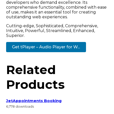
sanal-
developers who demand excellence. Its
orjinal.vip/
https://tr.editorbet-
comprehensive functionality, combined with ease
sanal-
of use, makes it an essential tool for creating
orjinal.vip/
outstanding web experiences.
giriş
https://www.orgudike.com/
https://www.orgudike.c
giriş
Kalebet
Cutting-edge, Sophisticated, Comprehensive,
giriş
Romabet
Romabet
Intuitive, Powerful, Streamlined, Enhanced,
giriş
Teosbet
Teosbet
Superior.
giriş
Vegabet
giriş
Restbet
Get tPlayer – Audio Player for W...
giriş
Betplay
Betplay
giriş
Efesbet
Efesbet
giriş
Enjoybet
giriş
Meritking
Meritking
Related
giriş
Marsbahis
Marsbahis
giriş
Avrupabet
Avrupabet
giriş
Mavibet
Mavibet
Products
giriş
Galabet
Galabet
giriş
Norabahis
Norabahis
giriş
Orisbet
Orisbet
giriş
Royalbet
Royalbet
JetAppointments Booking
giriş
betnis
betnis
giriş
jokerbet
6,778 downloads
giriş
millibahis
millibahis