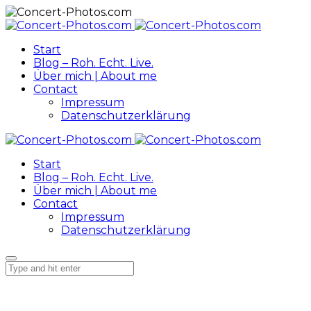
giriş
alobet
giriş
restbet
restbet
giriş
norabahis
giriş
Kalebet
Kalebet
Start
giriş
Netbahis
Netbahis
Blog – Roh. Echt. Live.
giriş
Teosbet
Teosbet
Über mich | About me
giriş
grandbetting
grandbetting
Contact
giriş
Amgbahis
Amgbahis
Impressum
giriş
Romabet
Romabet
Datenschutzerklärung
giriş
Teosbet
Teosbet
giriş
Betplay
Betplay
giriş
Enjoybet
Enjoybet
giriş
Editorbet
Editorbet
Start
giriş
Vegabet
Vegabet
Blog – Roh. Echt. Live.
giriş
Sonbahis
Sonbahis
Über mich | About me
giriş
aresbet
aresbet
aresbet
Contact
giriş
aresbet
Impressum
giriş
Atlasbet
Atlasbet
Datenschutzerklärung
giriş
Atlasbet
Atlasbet
giriş
romabet
romabet
giriş
norabahis
norabahis
giriş
enbet
enbet
giriş
amgbahis
amgbahis
giriş
pokerklas
pokerklas