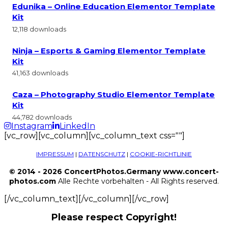
giriş
jasminbet
jasminbet
Edunika – Online Education Elementor Template
giriş
pulibet
pulibet
Kit
giriş
pulibet
12,118 downloads
giriş
holiganbet
giriş
pusulabet
Ninja – Esports & Gaming Elementor Template
giriş
cratosroyalbet
Kit
giriş
dedebet
giriş
Festwin
41,163 downloads
giriş
jasminbet
giriş
biabet
Caza – Photography Studio Elementor Template
giriş
Grandpashabet
Kit
giriş
pulibet
44,782 downloads
giriş
pulibet
Instagram
LinkedIn
giriş
pusulabet
[vc_row][vc_column][vc_column_text css=""]
giriş
pusulabet
pusulabet
giriş
Cratosroyalbet
IMPRESSUM
|
DATENSCHUTZ
|
COOKIE-RICHTLINIE
giriş
Cratosroyalbet
giriş
Grandpashabet
© 2014 - 2026 ConcertPhotos.Germany www.concert-
giriş
biabet
biabet
photos.com
Alle Rechte vorbehalten - All Rights reserved.
giriş
betplay
[/vc_column_text][/vc_column][/vc_row]
giriş
jasminbet
jasminbet
giriş
dedebet
dedebet
Please respect Copyright!
giriş
holiganbet
giriş
holiganbet