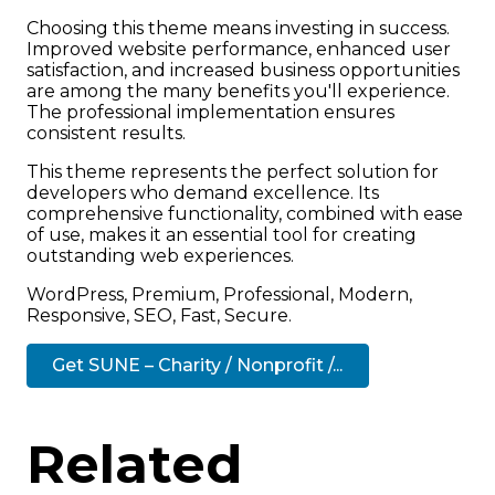
sanal-
orjinal.vip/
https://tr.editorbet-
Choosing this theme means investing in success.
sanal-
Improved website performance, enhanced user
orjinal.vip/
satisfaction, and increased business opportunities
giriş
https://www.orgudike.com/
https://www.orgudike.c
are among the many benefits you'll experience.
giriş
Kalebet
The professional implementation ensures
giriş
Romabet
Romabet
consistent results.
giriş
Teosbet
Teosbet
giriş
Vegabet
This theme represents the perfect solution for
giriş
Restbet
developers who demand excellence. Its
giriş
Betplay
Betplay
comprehensive functionality, combined with ease
giriş
Efesbet
Efesbet
of use, makes it an essential tool for creating
giriş
Enjoybet
outstanding web experiences.
giriş
Meritking
Meritking
WordPress, Premium, Professional, Modern,
giriş
Marsbahis
Marsbahis
Responsive, SEO, Fast, Secure.
giriş
Avrupabet
Avrupabet
giriş
Mavibet
Mavibet
giriş
Galabet
Galabet
Get SUNE – Charity / Nonprofit /...
giriş
Norabahis
Norabahis
giriş
Orisbet
Orisbet
giriş
Royalbet
Royalbet
Related
giriş
betnis
betnis
giriş
jokerbet
giriş
millibahis
millibahis