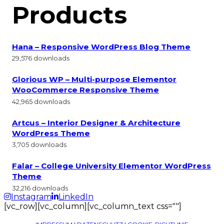
Products
giriş
jasminbet
jasminbet
giriş
pulibet
pulibet
giriş
pulibet
giriş
holiganbet
giriş
pusulabet
Hana – Responsive WordPress Blog Theme
giriş
cratosroyalbet
29,576 downloads
giriş
dedebet
giriş
Festwin
Glorious WP – Multi-purpose Elementor
giriş
jasminbet
WooCommerce Responsive Theme
giriş
biabet
giriş
Grandpashabet
42,965 downloads
giriş
pulibet
giriş
pulibet
Artcus – Interior Designer & Architecture
giriş
pusulabet
WordPress Theme
giriş
pusulabet
pusulabet
3,705 downloads
giriş
Cratosroyalbet
giriş
Cratosroyalbet
Falar – College University Elementor WordPress
giriş
Grandpashabet
giriş
biabet
biabet
Theme
giriş
betplay
32,216 downloads
giriş
jasminbet
jasminbet
Instagram
LinkedIn
giriş
dedebet
dedebet
[vc_row][vc_column][vc_column_text css=""]
giriş
holiganbet
giriş
holiganbet