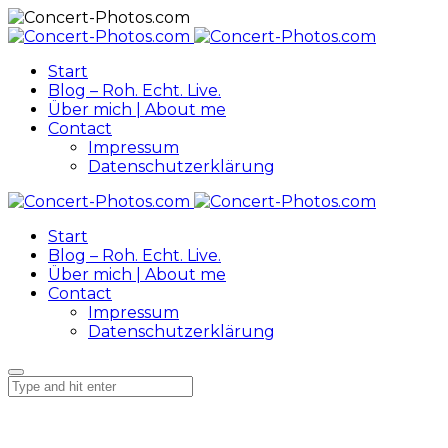
giriş
alobet
giriş
restbet
restbet
giriş
norabahis
giriş
Kalebet
Kalebet
Start
giriş
Netbahis
Netbahis
Blog – Roh. Echt. Live.
giriş
Teosbet
Teosbet
Über mich | About me
giriş
grandbetting
grandbetting
Contact
giriş
Amgbahis
Amgbahis
Impressum
giriş
Romabet
Romabet
Datenschutzerklärung
giriş
Teosbet
Teosbet
giriş
Betplay
Betplay
giriş
Enjoybet
Enjoybet
giriş
Editorbet
Editorbet
Start
giriş
Vegabet
Vegabet
Blog – Roh. Echt. Live.
giriş
Sonbahis
Sonbahis
Über mich | About me
giriş
aresbet
aresbet
aresbet
Contact
giriş
aresbet
Impressum
giriş
Atlasbet
Atlasbet
Datenschutzerklärung
giriş
Atlasbet
Atlasbet
giriş
romabet
romabet
giriş
norabahis
norabahis
giriş
enbet
enbet
giriş
amgbahis
amgbahis
giriş
pokerklas
pokerklas