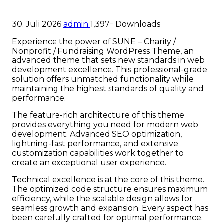
giriş
Enjoybet
giriş
romabet
romabet
30. Juli 2026
admin
1,397+ Downloads
giriş
norabahis
norabahis
giriş
enbet
enbet
Experience the power of SUNE – Charity /
giriş
pulibet
Nonprofit / Fundraising WordPress Theme, an
giriş
pokerklas
pokerklas
advanced theme that sets new standards in web
giriş
betzula
development excellence. This professional-grade
giriş
bahiscasino
solution offers unmatched functionality while
giriş
avrupabet
avrupabet
maintaining the highest standards of quality and
giriş
alobet
alobet
performance.
giriş
restbet
restbet
giriş
http://mikefreemanministries.com/
The feature-rich architecture of this theme
giriş
https://tr.romabet-
provides everything you need for modern web
sanal-
development. Advanced SEO optimization,
orjinal1.vip/
https://plan-
lightning-fast performance, and extensive
reprise-
customization capabilities work together to
activite.com/
https://plan-
create an exceptional user experience.
reprise-
activite.com/
Technical excellence is at the core of this theme.
giriş
https://tr.betplay-
The optimized code structure ensures maximum
sanal-
efficiency, while the scalable design allows for
orjinal.vip/
https://dentalcaremichalin.pl/
seamless growth and expansion. Every aspect has
giriş
https://tr.editorbet-
been carefully crafted for optimal performance.