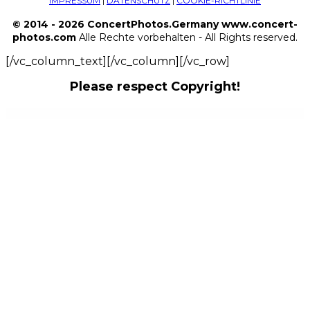
IMPRESSUM
|
DATENSCHUTZ
|
COOKIE-RICHTLINIE
giriş
marsbahis
© 2014 - 2026 ConcertPhotos.Germany www.concert-
giriş
romabet
photos.com
Alle Rechte vorbehalten - All Rights reserved.
giriş
romabet
giriş
holiganbet
[/vc_column_text][/vc_column][/vc_row]
giriş
mavibet
giriş
jojobet
Please respect Copyright!
giriş
holiganbet
giriş
galabet
WordPress Outlet
Magine – Business Blog WordPress Theme
Maglobe – Magazine & News Elementor Template Kit
Magnar – Elementor Agency WordPress Theme
MAGNET – Creative Business WordPress Theme
Magnis – Corporate Multipurpose WordPress Theme
MagOne – Responsive News & Magazine Blogger Template
MagPlus – Blog, Magazine Elementor WordPress
giriş
meritking
Theme
Maharatri - Hindu Temple WordPress Theme
Maia - Jewelry Shop WordPress Theme
Maidy – Cleaning Service Elementor Template Kit
giriş
marsbahis
giriş
meritking
giriş
jojobet
giriş
meritking
giriş
meritking
giriş
mavibet
mavibet
giriş
Kalebet
Kalebet
giriş
Betbigo
Betbigo
giriş
Betpas
Betpas
giriş
Atlasbet
Atlasbet
giriş
Meybet
Meybet
giriş
Grandpashabet
Grandpashabet
giriş
Amgbahis
Amgbahis
giriş
pulibet
galabet