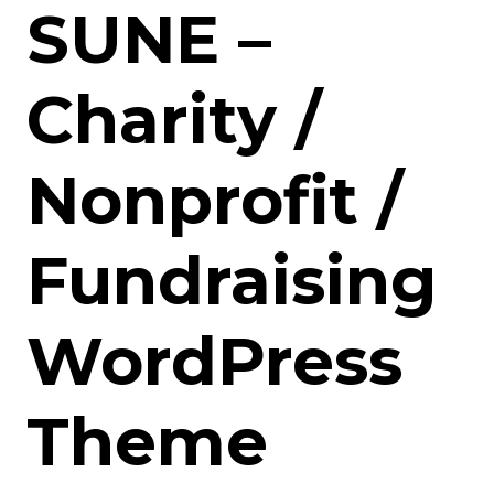
SUNE –
giriş
betzula
betzula
giriş
bahiscasino
bahiscasino
giriş
avrupabet
avrupabet
giriş
alobet
alobet
Charity /
giriş
restbet
restbet
giriş
Kalebet
Kalebet
giriş
Betbigo
Betbigo
giriş
Teosbet
Teosbet
Nonprofit /
giriş
Amgbahis
Amgbahis
giriş
Royalbet
Royalbet
giriş
Jokerbet
Jokerbet
giriş
Vegabet
Vegabet
Fundraising
giriş
Betzula
Betzula
giriş
Meybet
Meybet
giriş
Kalebet
Kalebet
giriş
Betbigo
Betbigo
WordPress
giriş
Teosbet
Teosbet
giriş
Vegabet
Vegabet
Theme
giriş
Restbet
Restbet
giriş
Betplay
Betplay
giriş
Efesbet
Efesbet