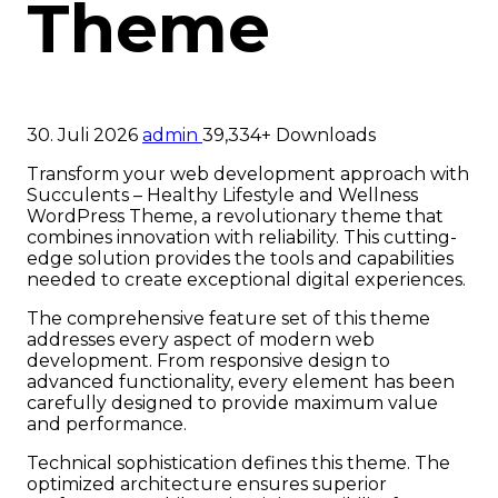
Theme
30. Juli 2026
admin
39,334+ Downloads
Transform your web development approach with
Succulents – Healthy Lifestyle and Wellness
WordPress Theme, a revolutionary theme that
combines innovation with reliability. This cutting-
edge solution provides the tools and capabilities
needed to create exceptional digital experiences.
The comprehensive feature set of this theme
addresses every aspect of modern web
development. From responsive design to
advanced functionality, every element has been
carefully designed to provide maximum value
and performance.
Technical sophistication defines this theme. The
optimized architecture ensures superior