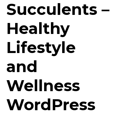
Succulents –
Healthy
Lifestyle
and
Wellness
WordPress