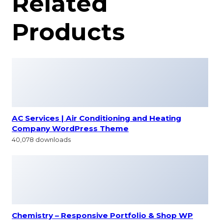
Related
Products
AC Services | Air Conditioning and Heating
Company WordPress Theme
40,078 downloads
Chemistry – Responsive Portfolio & Shop WP