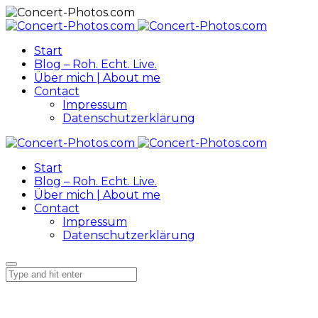
Start
Blog – Roh. Echt. Live.
Über mich | About me
Contact
Impressum
Datenschutzerklärung
Start
Blog – Roh. Echt. Live.
Über mich | About me
Contact
Impressum
Datenschutzerklärung