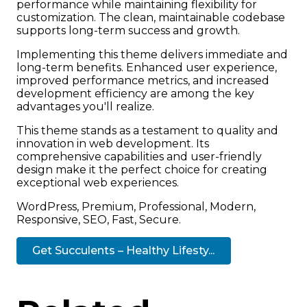
performance while maintaining flexibility for
customization. The clean, maintainable codebase
supports long-term success and growth.
Implementing this theme delivers immediate and
long-term benefits. Enhanced user experience,
improved performance metrics, and increased
development efficiency are among the key
advantages you'll realize.
This theme stands as a testament to quality and
innovation in web development. Its
comprehensive capabilities and user-friendly
design make it the perfect choice for creating
exceptional web experiences.
WordPress, Premium, Professional, Modern,
Responsive, SEO, Fast, Secure.
Get Succulents – Healthy Lifesty...