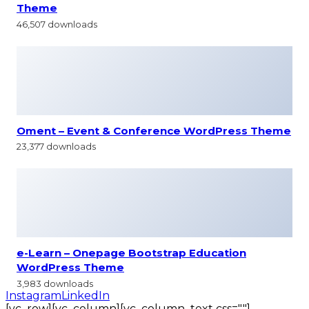
Theme
46,507 downloads
Oment – Event & Conference WordPress Theme
23,377 downloads
e-Learn – Onepage Bootstrap Education
WordPress Theme
3,983 downloads
Instagram
LinkedIn
[vc_row][vc_column][vc_column_text css=""]