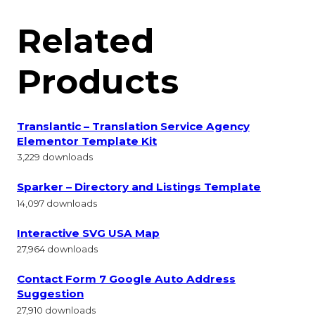
Related
Products
Translantic – Translation Service Agency
Elementor Template Kit
3,229 downloads
Sparker – Directory and Listings Template
14,097 downloads
Interactive SVG USA Map
27,964 downloads
Contact Form 7 Google Auto Address
Suggestion
27,910 downloads