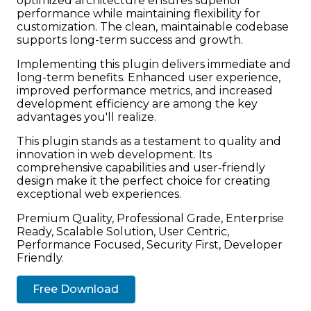
optimized architecture ensures superior
performance while maintaining flexibility for
customization. The clean, maintainable codebase
supports long-term success and growth.
Implementing this plugin delivers immediate and
long-term benefits. Enhanced user experience,
improved performance metrics, and increased
development efficiency are among the key
advantages you'll realize.
This plugin stands as a testament to quality and
innovation in web development. Its
comprehensive capabilities and user-friendly
design make it the perfect choice for creating
exceptional web experiences.
Premium Quality, Professional Grade, Enterprise
Ready, Scalable Solution, User Centric,
Performance Focused, Security First, Developer
Friendly.
Free Download