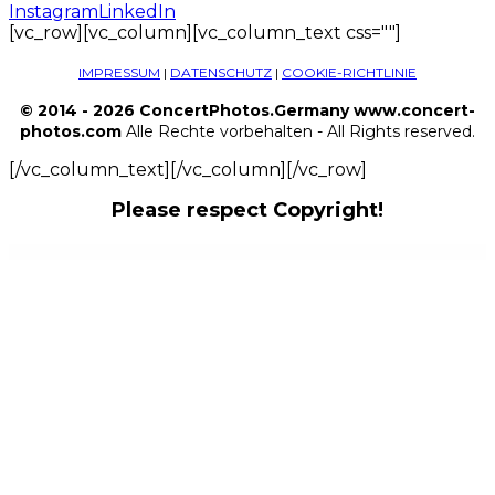
Instagram
LinkedIn
[vc_row][vc_column][vc_column_text css=""]
IMPRESSUM
|
DATENSCHUTZ
|
COOKIE-RICHTLINIE
© 2014 - 2026 ConcertPhotos.Germany www.concert-
photos.com
Alle Rechte vorbehalten - All Rights reserved.
[/vc_column_text][/vc_column][/vc_row]
Please respect Copyright!
WordPress Outlet
Artelligence | AI & Robotics WordPress Theme
ARTEM – Digital Agency WordPress Theme
Artemiz | Blog & Podcast WordPress Theme
Artex – Architecture & Interior WordPress Theme
ArtFlow – Artist, Painter Portfolio WordPress Theme
Artfurniture – Furniture Theme for WooCommerce
Arthoz – Art Exhibition Elementor Template kit
Artica : Restaurant WordPress theme
Artion Content Copywriting Services Elementor Template Kit
Artistic - Digital Marketing Agency WordPress Theme