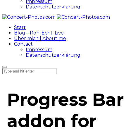
Impressum
Datenschutzerklärung
Start
Blog – Roh. Echt. Live.
Über mich | About me
Contact
Impressum
Datenschutzerklärung
Progress Bar
addon for