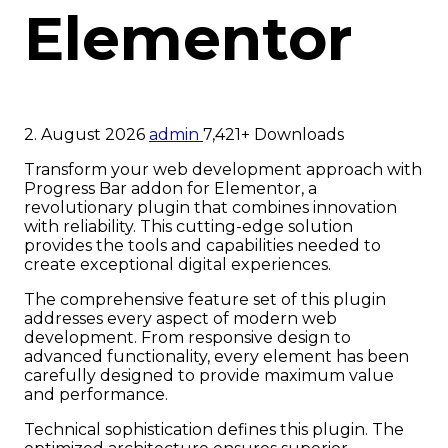
Elementor
2. August 2026
admin
7,421+ Downloads
Transform your web development approach with
Progress Bar addon for Elementor, a
revolutionary plugin that combines innovation
with reliability. This cutting-edge solution
provides the tools and capabilities needed to
create exceptional digital experiences.
The comprehensive feature set of this plugin
addresses every aspect of modern web
development. From responsive design to
advanced functionality, every element has been
carefully designed to provide maximum value
and performance.
Technical sophistication defines this plugin. The