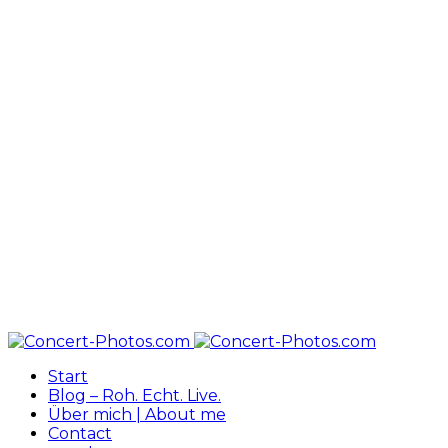
Start
Blog – Roh. Echt. Live.
Über mich | About me
Contact