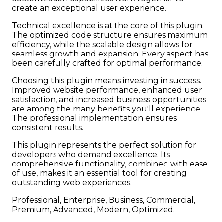
giriş
Enjoybet
create an exceptional user experience.
giriş
romabet
romabet
Technical excellence is at the core of this plugin.
giriş
norabahis
norabahis
The optimized code structure ensures maximum
giriş
enbet
enbet
efficiency, while the scalable design allows for
giriş
pulibet
seamless growth and expansion. Every aspect has
giriş
pokerklas
pokerklas
been carefully crafted for optimal performance.
giriş
betzula
giriş
bahiscasino
Choosing this plugin means investing in success.
giriş
avrupabet
avrupabet
Improved website performance, enhanced user
giriş
alobet
alobet
satisfaction, and increased business opportunities
giriş
restbet
restbet
are among the many benefits you'll experience.
giriş
http://mikefreemanministries.com/
The professional implementation ensures
giriş
https://tr.romabet-
consistent results.
sanal-
orjinal1.vip/
https://plan-
This plugin represents the perfect solution for
reprise-
developers who demand excellence. Its
activite.com/
https://plan-
comprehensive functionality, combined with ease
reprise-
of use, makes it an essential tool for creating
activite.com/
outstanding web experiences.
giriş
https://tr.betplay-
sanal-
Professional, Enterprise, Business, Commercial,
orjinal.vip/
https://dentalcaremichalin.pl/
Premium, Advanced, Modern, Optimized.
giriş
https://tr.editorbet-