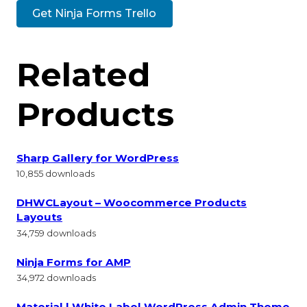
sanal-
Get Ninja Forms Trello
orjinal.vip/
https://tr.editorbet-
sanal-
orjinal.vip/
giriş
https://www.orgudike.com/
https://www.orgudike.c
Related
giriş
Kalebet
giriş
Romabet
Romabet
giriş
Teosbet
Teosbet
Products
giriş
Vegabet
giriş
Restbet
giriş
Betplay
Betplay
giriş
Efesbet
Efesbet
Sharp Gallery for WordPress
giriş
Enjoybet
giriş
Meritking
Meritking
10,855 downloads
giriş
Marsbahis
Marsbahis
giriş
Avrupabet
Avrupabet
DHWCLayout – Woocommerce Products
giriş
Mavibet
Mavibet
Layouts
giriş
Galabet
Galabet
34,759 downloads
giriş
Norabahis
Norabahis
giriş
Orisbet
Orisbet
Ninja Forms for AMP
giriş
Royalbet
Royalbet
giriş
betnis
betnis
34,972 downloads
giriş
jokerbet
giriş
millibahis
millibahis
Material | White Label WordPress Admin Theme