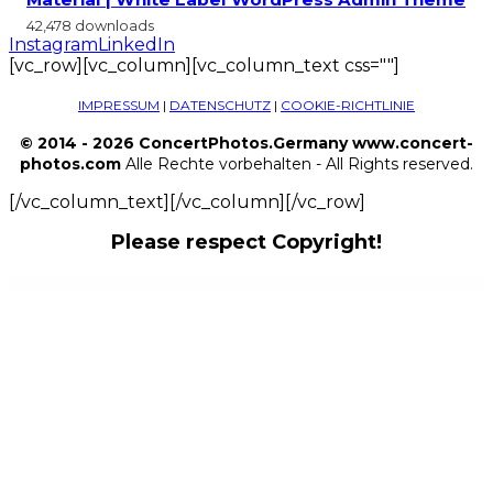
giriş
jasminbet
jasminbet
42,478 downloads
giriş
pulibet
pulibet
Instagram
LinkedIn
giriş
pulibet
[vc_row][vc_column][vc_column_text css=""]
giriş
holiganbet
giriş
pusulabet
IMPRESSUM
|
DATENSCHUTZ
|
COOKIE-RICHTLINIE
giriş
cratosroyalbet
giriş
dedebet
© 2014 - 2026 ConcertPhotos.Germany www.concert-
giriş
Festwin
photos.com
Alle Rechte vorbehalten - All Rights reserved.
giriş
jasminbet
giriş
biabet
[/vc_column_text][/vc_column][/vc_row]
giriş
Grandpashabet
Please respect Copyright!
giriş
pulibet
giriş
pulibet
giriş
pusulabet
WordPress Outlet
Teamer – SEO Marketing Elementor Template Kit
Teams for WooCommerce Memberships
Teapoz - Tea Shop WooCommerce Theme
Techbiz – IT Solution & Business Consulting Service WordPress Theme
Techco – IT Solutions & Business WordPress Theme
TechIT – Tech Company Elementor Template Kit
Techkit – Technology & IT Solutions WordPress Theme
TechLife – Mobile, Tech & Electronics Repair Shop WordPress Theme
TechLink – Technology and IT Solutions WordPress Theme
Techmarket – Multi-demo & Electronics Store WooCommerce Theme
giriş
pusulabet
pusulabet
giriş
Cratosroyalbet
giriş
Cratosroyalbet
giriş
Grandpashabet
giriş
biabet
biabet
giriş
betplay
giriş
jasminbet
jasminbet
giriş
dedebet
dedebet
giriş
holiganbet
giriş
holiganbet