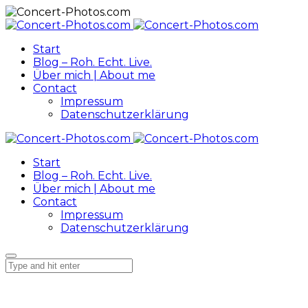
giriş
alobet
giriş
restbet
restbet
giriş
norabahis
giriş
Kalebet
Kalebet
Start
giriş
Netbahis
Netbahis
Blog – Roh. Echt. Live.
giriş
Teosbet
Teosbet
Über mich | About me
giriş
grandbetting
grandbetting
Contact
giriş
Amgbahis
Amgbahis
Impressum
giriş
Romabet
Romabet
Datenschutzerklärung
giriş
Teosbet
Teosbet
giriş
Betplay
Betplay
giriş
Enjoybet
Enjoybet
giriş
Editorbet
Editorbet
Start
giriş
Vegabet
Vegabet
Blog – Roh. Echt. Live.
giriş
Sonbahis
Sonbahis
Über mich | About me
giriş
aresbet
aresbet
aresbet
Contact
giriş
aresbet
Impressum
giriş
Atlasbet
Atlasbet
Datenschutzerklärung
giriş
Atlasbet
Atlasbet
giriş
romabet
romabet
giriş
norabahis
norabahis
giriş
enbet
enbet
giriş
amgbahis
amgbahis
giriş
pokerklas
pokerklas