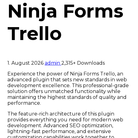
Ninja Forms
giriş
betzula
betzula
giriş
bahiscasino
bahiscasino
giriş
avrupabet
avrupabet
giriş
alobet
alobet
Trello
giriş
restbet
restbet
giriş
Kalebet
Kalebet
giriş
Betbigo
Betbigo
giriş
Teosbet
Teosbet
giriş
Amgbahis
Amgbahis
giriş
Royalbet
Royalbet
giriş
Jokerbet
Jokerbet
1. August 2026
admin
2,315+ Downloads
giriş
Vegabet
Vegabet
Experience the power of Ninja Forms Trello, an
giriş
Betzula
Betzula
advanced plugin that sets new standards in web
giriş
Meybet
Meybet
development excellence. This professional-grade
giriş
Kalebet
Kalebet
solution offers unmatched functionality while
giriş
Betbigo
Betbigo
maintaining the highest standards of quality and
giriş
Teosbet
Teosbet
performance.
giriş
Vegabet
Vegabet
The feature-rich architecture of this plugin
giriş
Restbet
provides everything you need for modern web
Restbet
development. Advanced SEO optimization,
giriş
Betplay
Betplay
lightning-fast performance, and extensive
giriş
Efesbet
Efesbet
customization capabilities work together to