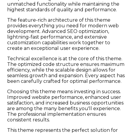
unmatched functionality while maintaining the
highest standards of quality and performance.
The feature-rich architecture of this theme
provides everything you need for modern web
development. Advanced SEO optimization,
lightning-fast performance, and extensive
customization capabilities work together to
create an exceptional user experience.
Technical excellence is at the core of this theme.
The optimized code structure ensures maximum
efficiency, while the scalable design allows for
seamless growth and expansion. Every aspect has
been carefully crafted for optimal performance.
Choosing this theme means investing in success.
Improved website performance, enhanced user
satisfaction, and increased business opportunities
are among the many benefits you'll experience.
The professional implementation ensures
consistent results.
This theme represents the perfect solution for