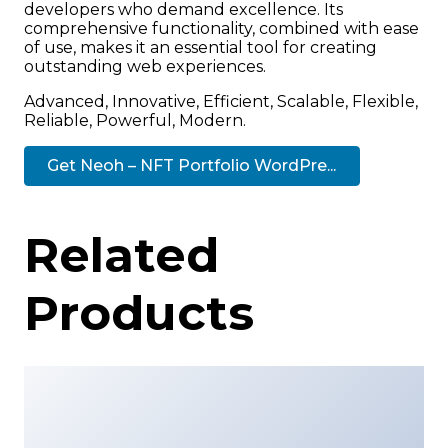
developers who demand excellence. Its
comprehensive functionality, combined with ease
of use, makes it an essential tool for creating
outstanding web experiences.
Advanced, Innovative, Efficient, Scalable, Flexible,
Reliable, Powerful, Modern.
Get Neoh – NFT Portfolio WordPre...
Related
Products