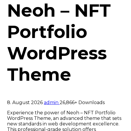
Neoh – NFT
Portfolio
WordPress
Theme
8. August 2026
admin
26,866+ Downloads
Experience the power of Neoh – NFT Portfolio
WordPress Theme, an advanced theme that sets
new standards in web development excellence.
This professional-grade solution offers