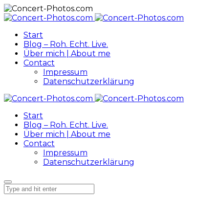
Start
Blog – Roh. Echt. Live.
Über mich | About me
Contact
Impressum
Datenschutzerklärung
Start
Blog – Roh. Echt. Live.
Über mich | About me
Contact
Impressum
Datenschutzerklärung