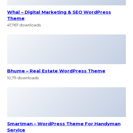
Whal – Digital Marketing & SEO WordPress
Theme
47,767 downloads
Bhume – Real Estate WordPress Theme
10,711 downloads
Smartman – WordPress Theme For Handyman
Service