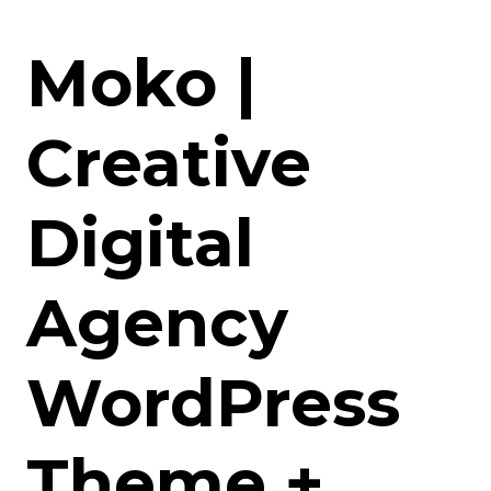
Moko |
Creative
Digital
Agency
WordPress
Theme +