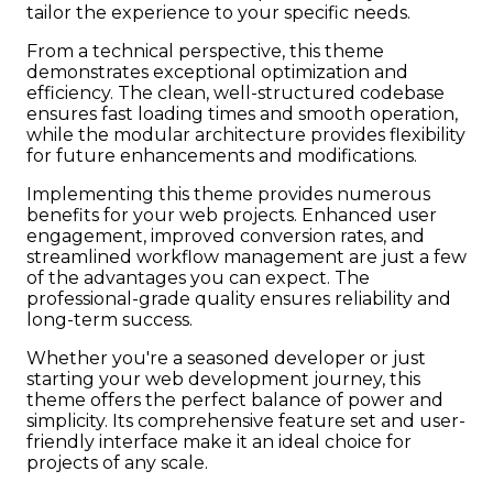
tailor the experience to your specific needs.
From a technical perspective, this theme
demonstrates exceptional optimization and
efficiency. The clean, well-structured codebase
ensures fast loading times and smooth operation,
while the modular architecture provides flexibility
for future enhancements and modifications.
Implementing this theme provides numerous
benefits for your web projects. Enhanced user
engagement, improved conversion rates, and
streamlined workflow management are just a few
of the advantages you can expect. The
professional-grade quality ensures reliability and
long-term success.
Whether you're a seasoned developer or just
starting your web development journey, this
theme offers the perfect balance of power and
simplicity. Its comprehensive feature set and user-
friendly interface make it an ideal choice for
projects of any scale.