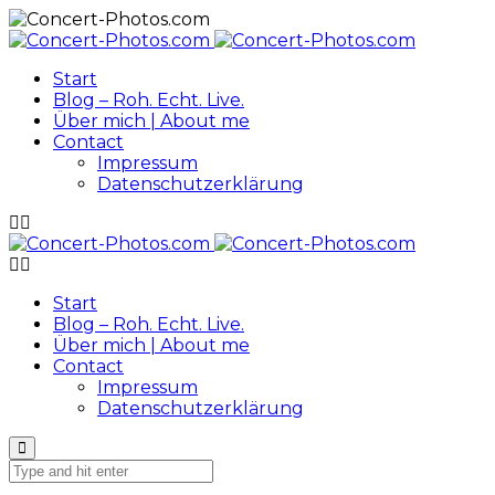
Start
Blog – Roh. Echt. Live.
Über mich | About me
Contact
Impressum
Datenschutzerklärung
Start
Blog – Roh. Echt. Live.
Über mich | About me
Contact
Impressum
Datenschutzerklärung