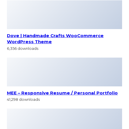
Dove | Handmade Crafts WooCommerce
WordPress Theme
6,356 downloads
MEE – Responsive Resume / Personal Portfolio
41,298 downloads