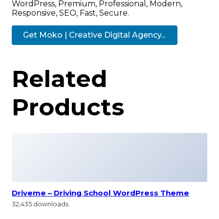
WordPress, Premium, Professional, Modern,
Responsive, SEO, Fast, Secure.
Get Moko | Creative Digital Agency...
Related
Products
Driveme – Driving School WordPress Theme
32,435 downloads