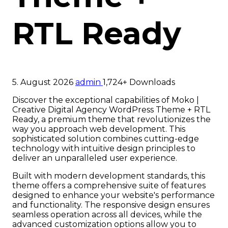
RTL Ready
5. August 2026
admin
1,724+ Downloads
Discover the exceptional capabilities of Moko |
Creative Digital Agency WordPress Theme + RTL
Ready, a premium theme that revolutionizes the
way you approach web development. This
sophisticated solution combines cutting-edge
technology with intuitive design principles to
deliver an unparalleled user experience.
Built with modern development standards, this
theme offers a comprehensive suite of features
designed to enhance your website's performance
and functionality. The responsive design ensures
seamless operation across all devices, while the
advanced customization options allow you to