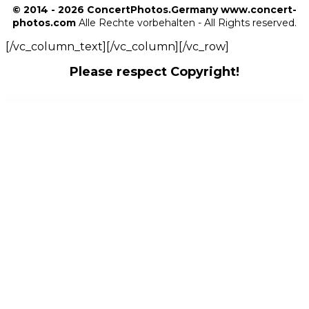
© 2014 - 2026 ConcertPhotos.Germany www.concert-
photos.com
Alle Rechte vorbehalten - All Rights reserved.
[/vc_column_text][/vc_column][/vc_row]
Please respect Copyright!
WordPress Outlet
WordPress ssPlayer Sound Player Plugin For WpBakery and Elementor
WordPress Store Locator
WordPress Support Using WhatsApp
WordPress Tab Plugin – Tab Awesome Pro
WordPress User Feedback
WordPress Utilities Jetpack CRX Addon
WordPress Virtual Tour 360 Panorama Plugin
WordPress voting plugin – Opinioner
WordPress WhatsApp AnyForm Plugin – Submit Any Form as WhatsApp Message – WordPress Plugin
WordPress WhatsApp Chat Button