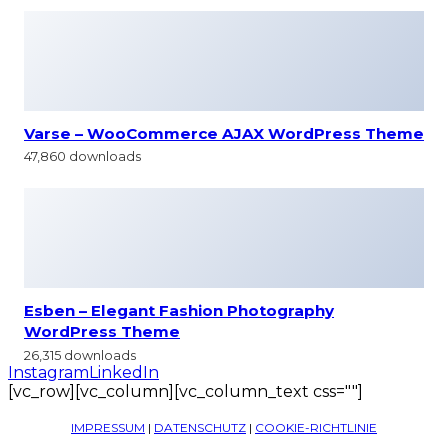
Varse – WooCommerce AJAX WordPress Theme
47,860 downloads
Esben – Elegant Fashion Photography
WordPress Theme
26,315 downloads
Instagram
LinkedIn
[vc_row][vc_column][vc_column_text css=""]
IMPRESSUM
|
DATENSCHUTZ
|
COOKIE-RICHTLINIE