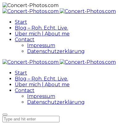
Start
Blog – Roh. Echt. Live.
Über mich | About me
Contact
Impressum
Datenschutzerklärung
Start
Blog – Roh. Echt. Live.
Über mich | About me
Contact
Impressum
Datenschutzerklärung