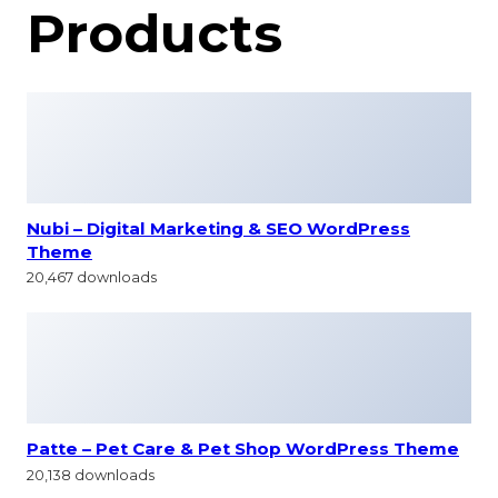
Products
Nubi – Digital Marketing & SEO WordPress
Theme
20,467 downloads
Patte – Pet Care & Pet Shop WordPress Theme
20,138 downloads