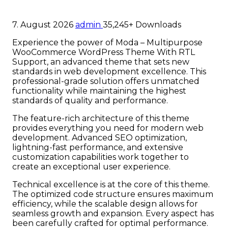
7. August 2026
admin
35,245+ Downloads
Experience the power of Moda – Multipurpose
WooCommerce WordPress Theme With RTL
Support, an advanced theme that sets new
standards in web development excellence. This
professional-grade solution offers unmatched
functionality while maintaining the highest
standards of quality and performance.
The feature-rich architecture of this theme
provides everything you need for modern web
development. Advanced SEO optimization,
lightning-fast performance, and extensive
customization capabilities work together to
create an exceptional user experience.
Technical excellence is at the core of this theme.
The optimized code structure ensures maximum
efficiency, while the scalable design allows for
seamless growth and expansion. Every aspect has
been carefully crafted for optimal performance.