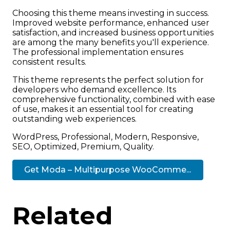
Choosing this theme means investing in success.
Improved website performance, enhanced user
satisfaction, and increased business opportunities
are among the many benefits you'll experience.
The professional implementation ensures
consistent results.
This theme represents the perfect solution for
developers who demand excellence. Its
comprehensive functionality, combined with ease
of use, makes it an essential tool for creating
outstanding web experiences.
WordPress, Professional, Modern, Responsive,
SEO, Optimized, Premium, Quality.
Get Moda – Multipurpose WooComme...
Related