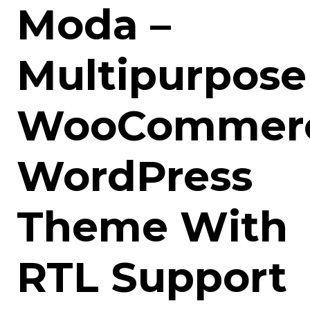
Moda –
Multipurpose
WooCommer
WordPress
Theme With
RTL Support