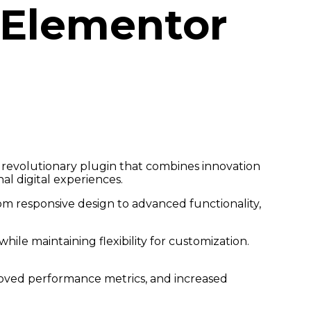
 Elementor
revolutionary plugin that combines innovation
al digital experiences.
m responsive design to advanced functionality,
ile maintaining flexibility for customization.
roved performance metrics, and increased