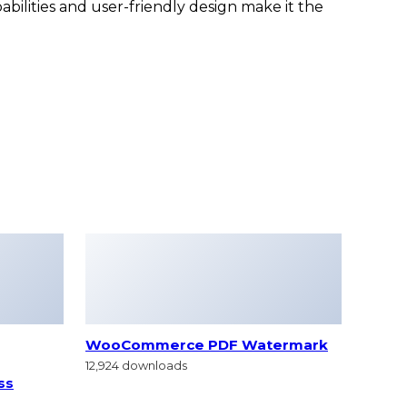
bilities and user-friendly design make it the
WooCommerce PDF Watermark
12,924 downloads
ss