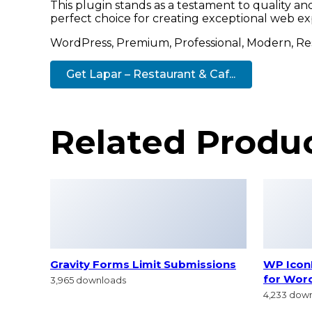
This plugin stands as a testament to quality a
perfect choice for creating exceptional web ex
WordPress, Premium, Professional, Modern, Res
Get Lapar – Restaurant & Caf...
Related Produ
Gravity Forms Limit Submissions
WP IconF
for Wor
3,965 downloads
4,233 dow