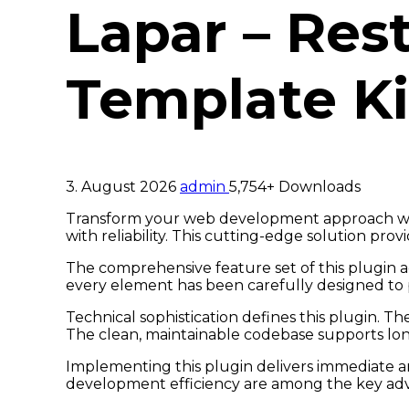
Lapar – Res
Template Ki
3. August 2026
admin
5,754+ Downloads
Transform your web development approach with
with reliability. This cutting-edge solution pro
The comprehensive feature set of this plugin 
every element has been carefully designed t
Technical sophistication defines this plugin. T
The clean, maintainable codebase supports lo
Implementing this plugin delivers immediate 
development efficiency are among the key adva