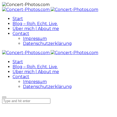
Start
Blog – Roh. Echt. Live.
Über mich | About me
Contact
Impressum
Datenschutzerklärung
Start
Blog – Roh. Echt. Live.
Über mich | About me
Contact
Impressum
Datenschutzerklärung