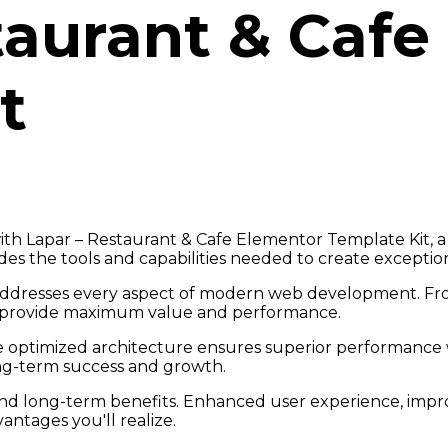
taurant & Cafe
t
 Lapar – Restaurant & Cafe Elementor Template Kit, a 
vides the tools and capabilities needed to create exception
addresses every aspect of modern web development. Fro
o provide maximum value and performance.
he optimized architecture ensures superior performance wh
ng-term success and growth.
and long-term benefits. Enhanced user experience, imp
ntages you'll realize.