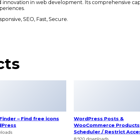
nd innovation in web development. Its comprehensive capa
periences.
ponsive, SEO, Fast, Secure.
cts
inder – Find free icons
WordPress Posts &
dPress
WooCommerce Products
Scheduler / Restrict Acce
nloads
8,920 downloads