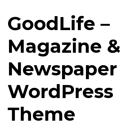
GoodLife –
Magazine &
Newspaper
WordPress
Theme