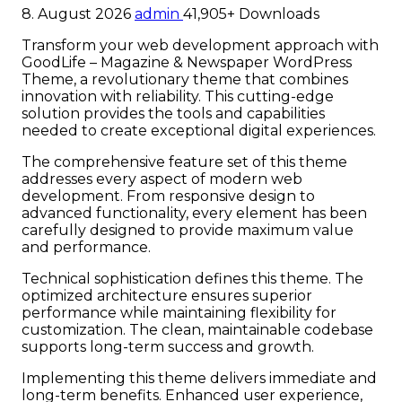
8. August 2026
admin
41,905+ Downloads
Transform your web development approach with
GoodLife – Magazine & Newspaper WordPress
Theme, a revolutionary theme that combines
innovation with reliability. This cutting-edge
solution provides the tools and capabilities
needed to create exceptional digital experiences.
The comprehensive feature set of this theme
addresses every aspect of modern web
development. From responsive design to
advanced functionality, every element has been
carefully designed to provide maximum value
and performance.
Technical sophistication defines this theme. The
optimized architecture ensures superior
performance while maintaining flexibility for
customization. The clean, maintainable codebase
supports long-term success and growth.
Implementing this theme delivers immediate and
long-term benefits. Enhanced user experience,