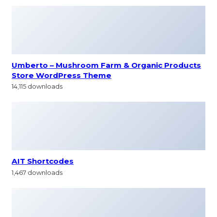
Umberto – Mushroom Farm & Organic Products
Store WordPress Theme
14,115 downloads
AIT Shortcodes
1,467 downloads