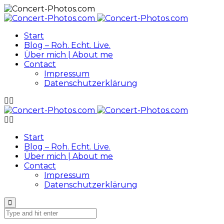
Start
Blog – Roh. Echt. Live.
Über mich | About me
Contact
Impressum
Datenschutzerklärung
Start
Blog – Roh. Echt. Live.
Über mich | About me
Contact
Impressum
Datenschutzerklärung