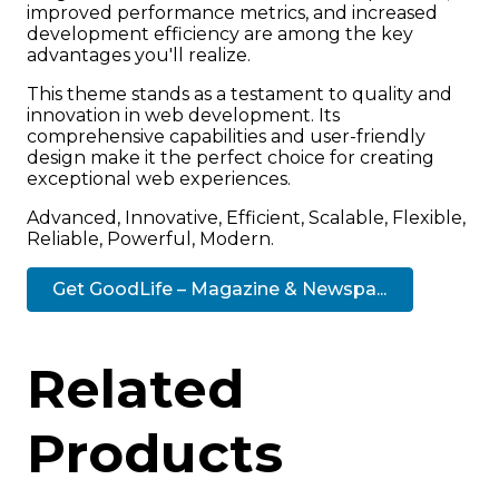
improved performance metrics, and increased
development efficiency are among the key
advantages you'll realize.
This theme stands as a testament to quality and
innovation in web development. Its
comprehensive capabilities and user-friendly
design make it the perfect choice for creating
exceptional web experiences.
Advanced, Innovative, Efficient, Scalable, Flexible,
Reliable, Powerful, Modern.
Get GoodLife – Magazine & Newspa...
Related
Products