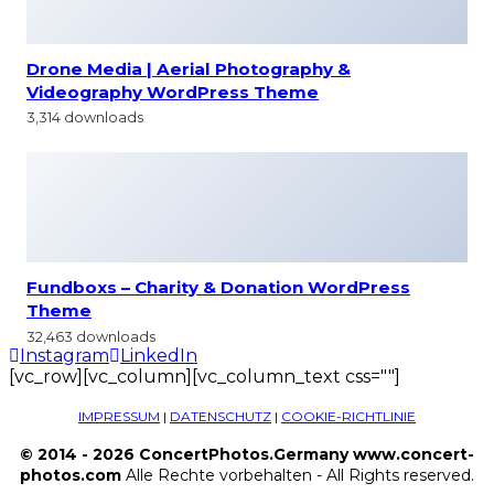
Drone Media | Aerial Photography &
Videography WordPress Theme
3,314 downloads
Fundboxs – Charity & Donation WordPress
Theme
32,463 downloads
Instagram
LinkedIn
[vc_row][vc_column][vc_column_text css=""]
IMPRESSUM
|
DATENSCHUTZ
|
COOKIE-RICHTLINIE
© 2014 - 2026 ConcertPhotos.Germany www.concert-
photos.com
Alle Rechte vorbehalten - All Rights reserved.