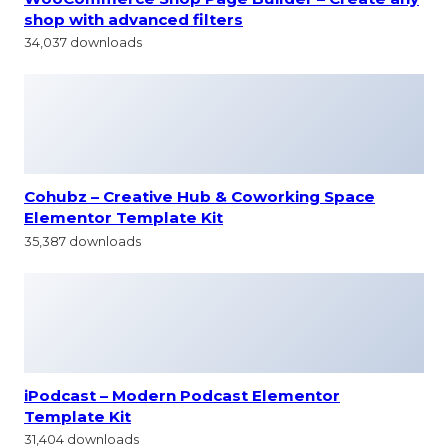
shop with advanced filters
34,037 downloads
Cohubz – Creative Hub & Coworking Space
Elementor Template Kit
35,387 downloads
iPodcast – Modern Podcast Elementor
Template Kit
31,404 downloads