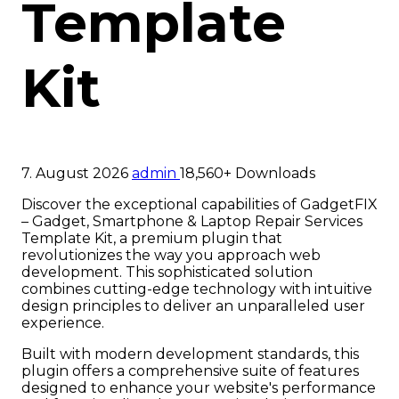
Template
Kit
7. August 2026
admin
18,560+ Downloads
Discover the exceptional capabilities of GadgetFIX
– Gadget, Smartphone & Laptop Repair Services
Template Kit, a premium plugin that
revolutionizes the way you approach web
development. This sophisticated solution
combines cutting-edge technology with intuitive
design principles to deliver an unparalleled user
experience.
Built with modern development standards, this
plugin offers a comprehensive suite of features
designed to enhance your website's performance