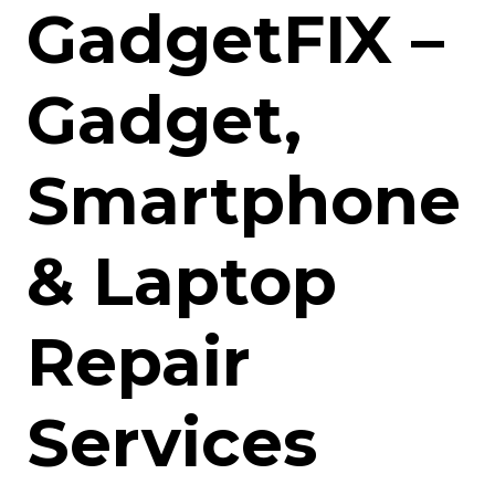
GadgetFIX –
Gadget,
Smartphone
& Laptop
Repair
Services