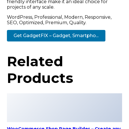
friendly interface make it an ideal choice for
projects of any scale.
WordPress, Professional, Modern, Responsive,
SEO, Optimized, Premium, Quality.
Get GadgetFIX – Gadget, Smartpho...
Related
Products
WooCommerce Shop Page Builder – Create any