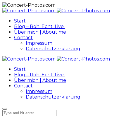
Start
Blog – Roh. Echt. Live.
Über mich | About me
Contact
Impressum
Datenschutzerklärung
Start
Blog – Roh. Echt. Live.
Über mich | About me
Contact
Impressum
Datenschutzerklärung