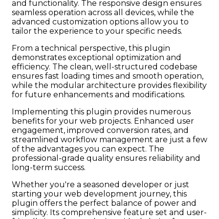
and functionality. The responsive design ensures
seamless operation across all devices, while the
advanced customization options allow you to
tailor the experience to your specific needs.
From a technical perspective, this plugin
demonstrates exceptional optimization and
efficiency. The clean, well-structured codebase
ensures fast loading times and smooth operation,
while the modular architecture provides flexibility
for future enhancements and modifications.
Implementing this plugin provides numerous
benefits for your web projects. Enhanced user
engagement, improved conversion rates, and
streamlined workflow management are just a few
of the advantages you can expect. The
professional-grade quality ensures reliability and
long-term success.
Whether you're a seasoned developer or just
starting your web development journey, this
plugin offers the perfect balance of power and
simplicity. Its comprehensive feature set and user-