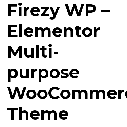
Firezy WP –
giriş
betzula
betzula
giriş
bahiscasino
bahiscasino
giriş
avrupabet
avrupabet
giriş
alobet
alobet
Elementor
giriş
restbet
restbet
giriş
Kalebet
Kalebet
giriş
Betbigo
Betbigo
giriş
Teosbet
Teosbet
Multi-
giriş
Amgbahis
Amgbahis
giriş
Royalbet
Royalbet
giriş
Jokerbet
Jokerbet
giriş
Vegabet
Vegabet
purpose
giriş
Betzula
Betzula
giriş
Meybet
Meybet
giriş
Kalebet
Kalebet
giriş
Betbigo
Betbigo
WooCommer
giriş
Teosbet
Teosbet
giriş
Vegabet
Vegabet
Theme
giriş
Restbet
Restbet
giriş
Betplay
Betplay
giriş
Efesbet
Efesbet