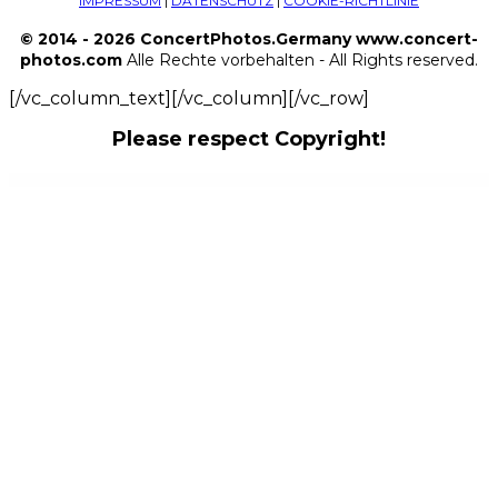
IMPRESSUM
|
DATENSCHUTZ
|
COOKIE-RICHTLINIE
giriş
marsbahis
© 2014 - 2026 ConcertPhotos.Germany www.concert-
giriş
romabet
photos.com
Alle Rechte vorbehalten - All Rights reserved.
giriş
romabet
giriş
holiganbet
[/vc_column_text][/vc_column][/vc_row]
giriş
mavibet
giriş
jojobet
Please respect Copyright!
giriş
holiganbet
giriş
galabet
WordPress Outlet
Plumbing – Plumber and Handyman WordPress Theme
Plumbio – Plumbing Services WordPress Theme
Plumbr – Plumbing Services Elementor Template Kit
PLUS Admin – WordPress White Label Branding Admin
PlusAgency – Multipurpose Website CMS / Business CMS
Pluto Clean Personal WordPress Masonry Blog Theme
Pmotion – Animated GIF and Video Maker For WordPress
Podgorica – Environment and Renewable Energy WordPress Theme
Podium | Fashion Model Agency WordPress Theme
Podium – Model Agency WordPress Theme
giriş
meritking
giriş
marsbahis
giriş
meritking
giriş
jojobet
giriş
meritking
giriş
meritking
giriş
mavibet
mavibet
giriş
Kalebet
Kalebet
giriş
Betbigo
Betbigo
giriş
Betpas
Betpas
giriş
Atlasbet
Atlasbet
giriş
Meybet
Meybet
giriş
Grandpashabet
Grandpashabet
giriş
Amgbahis
Amgbahis
giriş
pulibet
galabet