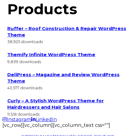
Products
giriş
jasminbet
jasminbet
giriş
pulibet
pulibet
giriş
pulibet
giriş
holiganbet
giriş
pusulabet
Ruffer – Roof Construction & Repair WordPress
giriş
cratosroyalbet
Theme
giriş
dedebet
38,925 downloads
giriş
Festwin
giriş
jasminbet
Themify Infinite WordPress Theme
giriş
biabet
giriş
Grandpashabet
9,839 downloads
giriş
pulibet
giriş
pulibet
DeliPress – Magazine and Review WordPress
giriş
pusulabet
Theme
giriş
pusulabet
pusulabet
43,577 downloads
giriş
Cratosroyalbet
giriş
Cratosroyalbet
Curly – A Stylish WordPress Theme for
giriş
Grandpashabet
giriş
biabet
biabet
Hairdressers and Hair Salons
giriş
betplay
11,128 downloads
giriş
jasminbet
jasminbet
Instagram
LinkedIn
giriş
dedebet
dedebet
[vc_row][vc_column][vc_column_text css=""]
giriş
holiganbet
giriş
holiganbet