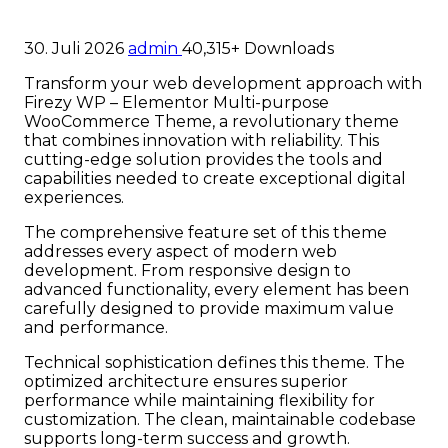
giriş
Enjoybet
giriş
romabet
romabet
30. Juli 2026
admin
40,315+ Downloads
giriş
norabahis
norabahis
giriş
enbet
enbet
Transform your web development approach with
giriş
pulibet
Firezy WP – Elementor Multi-purpose
giriş
pokerklas
pokerklas
WooCommerce Theme, a revolutionary theme
giriş
betzula
that combines innovation with reliability. This
giriş
bahiscasino
cutting-edge solution provides the tools and
giriş
avrupabet
avrupabet
capabilities needed to create exceptional digital
giriş
alobet
alobet
experiences.
giriş
restbet
restbet
giriş
http://mikefreemanministries.com/
The comprehensive feature set of this theme
giriş
https://tr.romabet-
addresses every aspect of modern web
sanal-
development. From responsive design to
orjinal1.vip/
https://plan-
advanced functionality, every element has been
reprise-
carefully designed to provide maximum value
activite.com/
https://plan-
and performance.
reprise-
activite.com/
Technical sophistication defines this theme. The
giriş
https://tr.betplay-
optimized architecture ensures superior
sanal-
performance while maintaining flexibility for
orjinal.vip/
https://dentalcaremichalin.pl/
customization. The clean, maintainable codebase
giriş
https://tr.editorbet-
supports long-term success and growth.