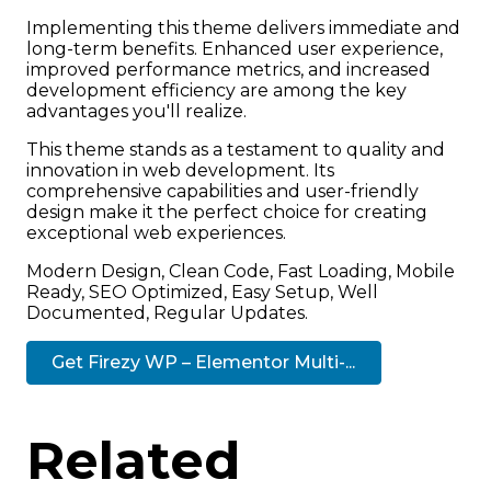
sanal-
orjinal.vip/
https://tr.editorbet-
Implementing this theme delivers immediate and
sanal-
long-term benefits. Enhanced user experience,
orjinal.vip/
improved performance metrics, and increased
giriş
https://www.orgudike.com/
https://www.orgudike.c
development efficiency are among the key
giriş
Kalebet
advantages you'll realize.
giriş
Romabet
Romabet
giriş
Teosbet
Teosbet
This theme stands as a testament to quality and
giriş
Vegabet
innovation in web development. Its
giriş
Restbet
comprehensive capabilities and user-friendly
giriş
Betplay
Betplay
design make it the perfect choice for creating
giriş
Efesbet
Efesbet
exceptional web experiences.
giriş
Enjoybet
Modern Design, Clean Code, Fast Loading, Mobile
giriş
Meritking
Meritking
Ready, SEO Optimized, Easy Setup, Well
giriş
Marsbahis
Marsbahis
Documented, Regular Updates.
giriş
Avrupabet
Avrupabet
giriş
Mavibet
Mavibet
giriş
Galabet
Galabet
Get Firezy WP – Elementor Multi-...
giriş
Norabahis
Norabahis
giriş
Orisbet
Orisbet
giriş
Royalbet
Royalbet
Related
giriş
betnis
betnis
giriş
jokerbet
giriş
millibahis
millibahis