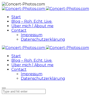
giriş
alobet
giriş
restbet
restbet
giriş
norabahis
giriş
Kalebet
Kalebet
Start
giriş
Netbahis
Netbahis
Blog – Roh. Echt. Live.
giriş
Teosbet
Teosbet
Über mich | About me
giriş
grandbetting
grandbetting
Contact
giriş
Amgbahis
Amgbahis
Impressum
giriş
Romabet
Romabet
Datenschutzerklärung
giriş
Teosbet
Teosbet
giriş
Betplay
Betplay
giriş
Enjoybet
Enjoybet
giriş
Editorbet
Editorbet
Start
giriş
Vegabet
Vegabet
Blog – Roh. Echt. Live.
giriş
Sonbahis
Sonbahis
Über mich | About me
giriş
aresbet
aresbet
aresbet
Contact
giriş
aresbet
Impressum
giriş
Atlasbet
Atlasbet
Datenschutzerklärung
giriş
Atlasbet
Atlasbet
giriş
romabet
romabet
giriş
norabahis
norabahis
giriş
enbet
enbet
giriş
amgbahis
amgbahis
giriş
pokerklas
pokerklas