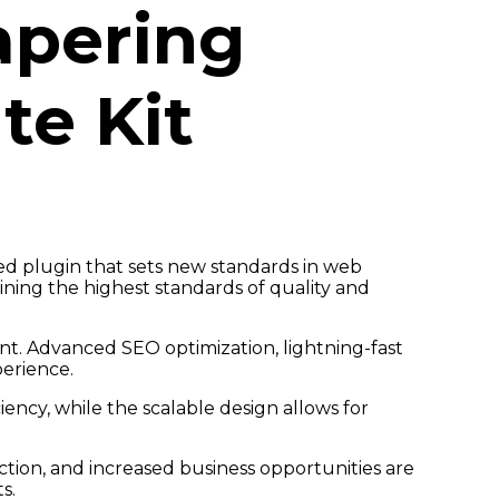
apering
te Kit
ed plugin that sets new standards in web
ning the highest standards of quality and
t. Advanced SEO optimization, lightning-fast
perience.
ency, while the scalable design allows for
tion, and increased business opportunities are
s.