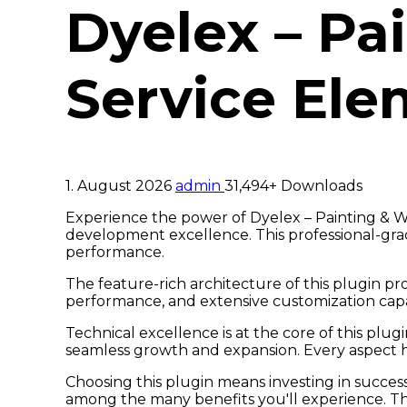
Dyelex – Pa
Service Ele
1. August 2026
admin
31,494+ Downloads
Experience the power of Dyelex – Painting & W
development excellence. This professional-grad
performance.
The feature-rich architecture of this plugin 
performance, and extensive customization capab
Technical excellence is at the core of this plu
seamless growth and expansion. Every aspect h
Choosing this plugin means investing in succes
among the many benefits you'll experience. Th