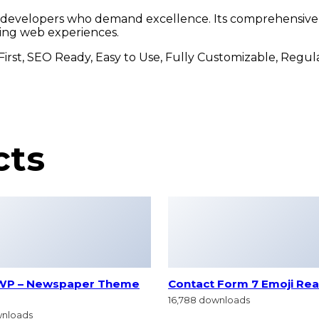
r developers who demand excellence. Its comprehensive f
ding web experiences.
 First, SEO Ready, Easy to Use, Fully Customizable, Regu
cts
WP – Newspaper Theme
Contact Form 7 Emoji Rea
16,788 downloads
wnloads