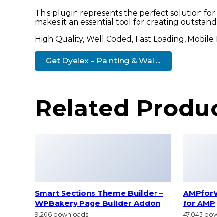
This plugin represents the perfect solution fo
makes it an essential tool for creating outstan
High Quality, Well Coded, Fast Loading, Mobile
Get Dyelex – Painting & Wall...
Related Produ
Smart Sections Theme Builder –
AMPfor
WPBakery Page Builder Addon
for AMP
9,206 downloads
47,043 do