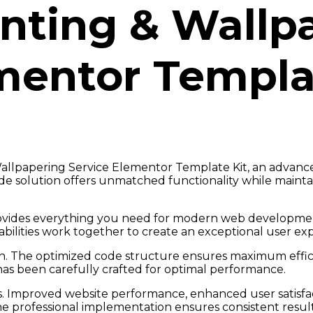
inting & Wallp
mentor Templa
allpapering Service Elementor Template Kit, an advanc
e solution offers unmatched functionality while maintai
provides everything you need for modern web developmen
ilities work together to create an exceptional user ex
gin. The optimized code structure ensures maximum effici
as been carefully crafted for optimal performance.
s. Improved website performance, enhanced user satisfac
e professional implementation ensures consistent result