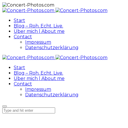
Start
Blog – Roh. Echt. Live.
Über mich | About me
Contact
Impressum
Datenschutzerklärung
Start
Blog – Roh. Echt. Live.
Über mich | About me
Contact
Impressum
Datenschutzerklärung