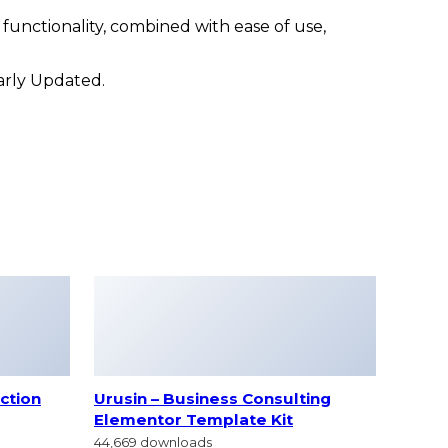
unctionality, combined with ease of use,
larly Updated.
ction
Urusin – Business Consulting
Elementor Template Kit
44,669 downloads