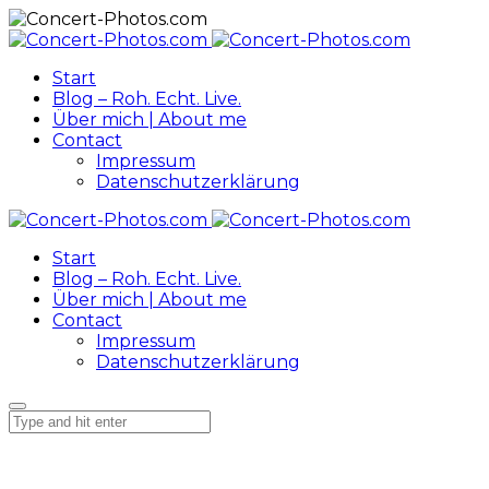
Start
Blog – Roh. Echt. Live.
Über mich | About me
Contact
Impressum
Datenschutzerklärung
Start
Blog – Roh. Echt. Live.
Über mich | About me
Contact
Impressum
Datenschutzerklärung