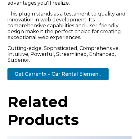
advantages you'll realize.
This plugin stands as a testament to quality and
innovation in web development. Its
comprehensive capabilities and user-friendly
design make it the perfect choice for creating
exceptional web experiences.
Cutting-edge, Sophisticated, Comprehensive,
Intuitive, Powerful, Streamlined, Enhanced,
Superior.
Get Carrentx – Car Rental Elemen...
Related
Products