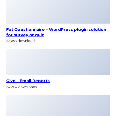
Fat Questionnaire – WordPress plugin solution
for survey or quiz
32,653 downloads
Give – Email Reports
34,284 downloads