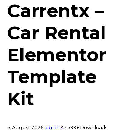
Carrentx –
Car Rental
Elementor
Template
Kit
6. August 2026
admin
47,399+ Downloads