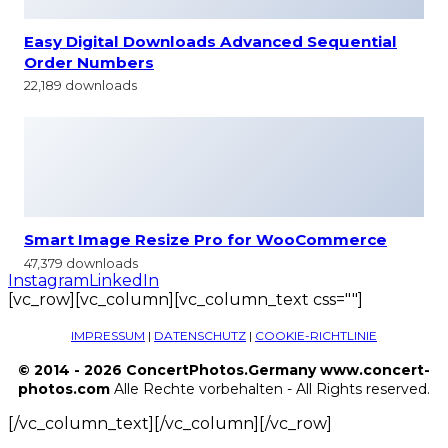
Easy Digital Downloads Advanced Sequential
Order Numbers
22,189 downloads
Smart Image Resize Pro for WooCommerce
47,379 downloads
Instagram
LinkedIn
[vc_row][vc_column][vc_column_text css=""]
IMPRESSUM
|
DATENSCHUTZ
|
COOKIE-RICHTLINIE
© 2014 - 2026 ConcertPhotos.Germany www.concert-
photos.com
Alle Rechte vorbehalten - All Rights reserved.
[/vc_column_text][/vc_column][/vc_row]