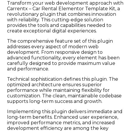
Transform your web development approach with
Carrentx – Car Rental Elementor Template Kit, a
revolutionary plugin that combines innovation
with reliability. This cutting-edge solution
provides the tools and capabilities needed to
create exceptional digital experiences.
The comprehensive feature set of this plugin
addresses every aspect of modern web
development. From responsive design to
advanced functionality, every element has been
carefully designed to provide maximum value
and performance.
Technical sophistication defines this plugin. The
optimized architecture ensures superior
performance while maintaining flexibility for
customization. The clean, maintainable codebase
supports long-term success and growth.
Implementing this plugin delivers immediate and
long-term benefits. Enhanced user experience,
improved performance metrics, and increased
development efficiency are among the key