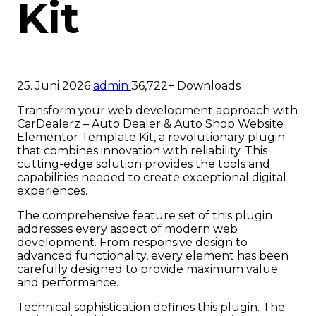
Kit
giriş
Enjoybet
giriş
romabet
romabet
giriş
norabahis
norabahis
giriş
enbet
enbet
giriş
pulibet
giriş
pokerklas
pokerklas
25. Juni 2026
admin
36,722+ Downloads
giriş
betzula
giriş
bahiscasino
Transform your web development approach with
giriş
avrupabet
avrupabet
CarDealerz – Auto Dealer & Auto Shop Website
giriş
alobet
alobet
Elementor Template Kit, a revolutionary plugin
giriş
restbet
restbet
that combines innovation with reliability. This
giriş
http://mikefreemanministries.com/
cutting-edge solution provides the tools and
giriş
https://tr.romabet-
capabilities needed to create exceptional digital
sanal-
experiences.
orjinal1.vip/
https://plan-
reprise-
The comprehensive feature set of this plugin
activite.com/
https://plan-
addresses every aspect of modern web
reprise-
development. From responsive design to
activite.com/
advanced functionality, every element has been
giriş
https://tr.betplay-
carefully designed to provide maximum value
sanal-
and performance.
orjinal.vip/
https://dentalcaremichalin.pl/
giriş
https://tr.editorbet-
Technical sophistication defines this plugin. The