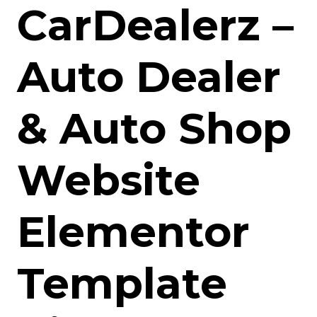
CarDealerz –
giriş
betzula
betzula
giriş
bahiscasino
bahiscasino
giriş
avrupabet
avrupabet
giriş
alobet
alobet
Auto Dealer
giriş
restbet
restbet
giriş
Kalebet
Kalebet
giriş
Betbigo
Betbigo
giriş
Teosbet
Teosbet
& Auto Shop
giriş
Amgbahis
Amgbahis
giriş
Royalbet
Royalbet
giriş
Jokerbet
Jokerbet
giriş
Vegabet
Vegabet
Website
giriş
Betzula
Betzula
giriş
Meybet
Meybet
giriş
Kalebet
Kalebet
giriş
Betbigo
Betbigo
Elementor
giriş
Teosbet
Teosbet
giriş
Vegabet
Vegabet
Template
giriş
Restbet
Restbet
giriş
Betplay
Betplay
giriş
Efesbet
Efesbet