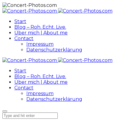
giriş
alobet
giriş
restbet
restbet
giriş
norabahis
giriş
Kalebet
Kalebet
Start
giriş
Netbahis
Netbahis
Blog – Roh. Echt. Live.
giriş
Teosbet
Teosbet
Über mich | About me
giriş
grandbetting
grandbetting
Contact
giriş
Amgbahis
Amgbahis
Impressum
giriş
Romabet
Romabet
Datenschutzerklärung
giriş
Teosbet
Teosbet
giriş
Betplay
Betplay
giriş
Enjoybet
Enjoybet
giriş
Editorbet
Editorbet
Start
giriş
Vegabet
Vegabet
Blog – Roh. Echt. Live.
giriş
Sonbahis
Sonbahis
Über mich | About me
giriş
aresbet
aresbet
aresbet
Contact
giriş
aresbet
Impressum
giriş
Atlasbet
Atlasbet
Datenschutzerklärung
giriş
Atlasbet
Atlasbet
giriş
romabet
romabet
giriş
norabahis
norabahis
giriş
enbet
enbet
giriş
amgbahis
amgbahis
giriş
pokerklas
pokerklas