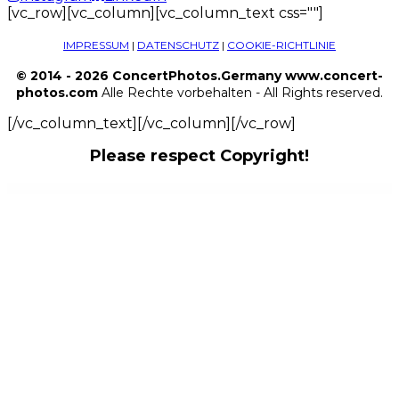
[vc_row][vc_column][vc_column_text css=""]
giriş
marsbahis
giriş
romabet
IMPRESSUM
|
DATENSCHUTZ
|
COOKIE-RICHTLINIE
giriş
romabet
giriş
holiganbet
© 2014 - 2026 ConcertPhotos.Germany www.concert-
giriş
mavibet
photos.com
Alle Rechte vorbehalten - All Rights reserved.
giriş
jojobet
giriş
holiganbet
[/vc_column_text][/vc_column][/vc_row]
giriş
galabet
giriş
meritking
Please respect Copyright!
giriş
marsbahis
giriş
meritking
WordPress Outlet
Devicer – Electronics, Mobile & Tech Store WordPress Theme
Devita – Multipurpose Theme for WooCommerce
DevKit – Flutter UI Kit
Devon – Model Agency Directory WordPress Theme
Dewok – Digital Agency Template Kit
Dexfly Drone & Aerial Photography Elementor Template Kit
Dexfolio – Creative Portfolio & Agency WordPress Theme
Dexico – Apartment Rent Elementor Template Kit
Dexnie – Personal Portfolio Elementor Template Kit
Deyliv – Food Delivery App Elementor Template Kit
giriş
jojobet
giriş
meritking
giriş
meritking
giriş
mavibet
mavibet
giriş
Kalebet
Kalebet
giriş
Betbigo
Betbigo
giriş
Betpas
Betpas
giriş
Atlasbet
Atlasbet
giriş
Meybet
Meybet
giriş
Grandpashabet
Grandpashabet
giriş
Amgbahis
Amgbahis
giriş
pulibet
galabet