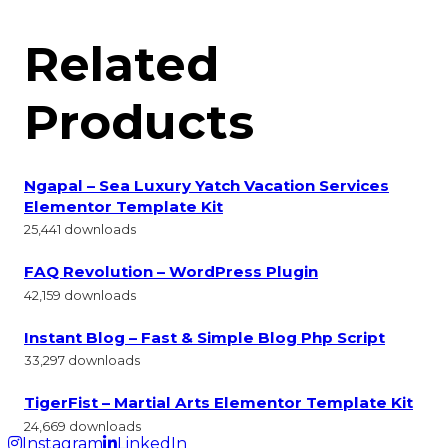
giriş
jasminbet
jasminbet
giriş
pulibet
pulibet
Related
giriş
pulibet
giriş
holiganbet
giriş
pusulabet
Products
giriş
cratosroyalbet
giriş
dedebet
giriş
Festwin
giriş
jasminbet
giriş
biabet
Ngapal – Sea Luxury Yatch Vacation Services
giriş
Grandpashabet
Elementor Template Kit
giriş
pulibet
25,441 downloads
giriş
pulibet
giriş
pusulabet
FAQ Revolution – WordPress Plugin
giriş
pusulabet
pusulabet
giriş
Cratosroyalbet
42,159 downloads
giriş
Cratosroyalbet
giriş
Grandpashabet
Instant Blog – Fast & Simple Blog Php Script
giriş
biabet
biabet
33,297 downloads
giriş
betplay
giriş
jasminbet
jasminbet
TigerFist – Martial Arts Elementor Template Kit
giriş
dedebet
dedebet
24,669 downloads
giriş
holiganbet
Instagram
LinkedIn
giriş
holiganbet