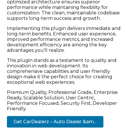
sanal-
optimized architecture ensures superior
orjinal.vip/
https://tr.editorbet-
performance while maintaining flexibility for
sanal-
customization. The clean, maintainable codebase
orjinal.vip/
supports long-term success and growth.
giriş
https://www.orgudike.com/
https://www.orgudike.c
giriş
Kalebet
Implementing this plugin delivers immediate and
giriş
Romabet
Romabet
long-term benefits. Enhanced user experience,
giriş
Teosbet
Teosbet
improved performance metrics, and increased
giriş
Vegabet
development efficiency are among the key
giriş
Restbet
advantages you'll realize.
giriş
Betplay
Betplay
This plugin stands as a testament to quality and
giriş
Efesbet
Efesbet
innovation in web development. Its
giriş
Enjoybet
comprehensive capabilities and user-friendly
giriş
Meritking
Meritking
design make it the perfect choice for creating
giriş
Marsbahis
Marsbahis
exceptional web experiences.
giriş
Avrupabet
Avrupabet
giriş
Mavibet
Mavibet
Premium Quality, Professional Grade, Enterprise
giriş
Galabet
Galabet
Ready, Scalable Solution, User Centric,
giriş
Norabahis
Norabahis
Performance Focused, Security First, Developer
giriş
Orisbet
Orisbet
Friendly.
giriş
Royalbet
Royalbet
giriş
betnis
betnis
giriş
jokerbet
Get CarDealerz – Auto Dealer &am...
giriş
millibahis
millibahis