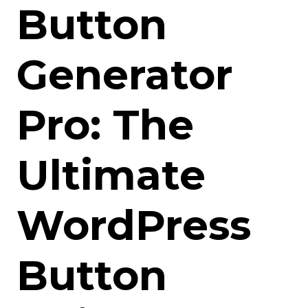
Button
Generator
Pro: The
Ultimate
WordPress
Button