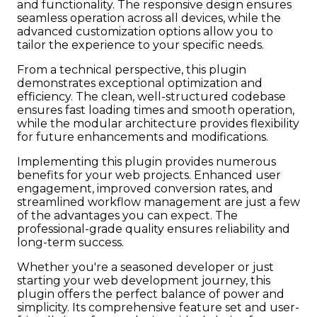
and functionality. The responsive design ensures
seamless operation across all devices, while the
advanced customization options allow you to
tailor the experience to your specific needs.
From a technical perspective, this plugin
demonstrates exceptional optimization and
efficiency. The clean, well-structured codebase
ensures fast loading times and smooth operation,
while the modular architecture provides flexibility
for future enhancements and modifications.
Implementing this plugin provides numerous
benefits for your web projects. Enhanced user
engagement, improved conversion rates, and
streamlined workflow management are just a few
of the advantages you can expect. The
professional-grade quality ensures reliability and
long-term success.
Whether you're a seasoned developer or just
starting your web development journey, this
plugin offers the perfect balance of power and
simplicity. Its comprehensive feature set and user-