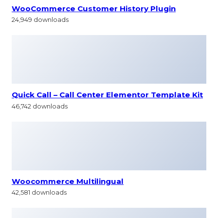
WooCommerce Customer History Plugin
24,949 downloads
Quick Call – Call Center Elementor Template Kit
46,742 downloads
Woocommerce Multilingual
42,581 downloads