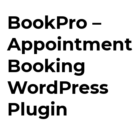
BookPro –
Appointment
Booking
WordPress
Plugin