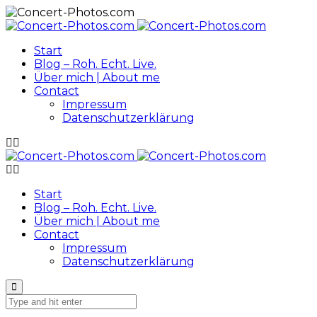
Start
Blog – Roh. Echt. Live.
Über mich | About me
Contact
Impressum
Datenschutzerklärung
Start
Blog – Roh. Echt. Live.
Über mich | About me
Contact
Impressum
Datenschutzerklärung