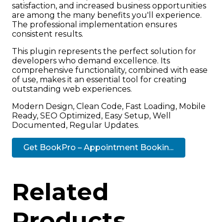
satisfaction, and increased business opportunities
are among the many benefits you'll experience.
The professional implementation ensures
consistent results.
This plugin represents the perfect solution for
developers who demand excellence. Its
comprehensive functionality, combined with ease
of use, makes it an essential tool for creating
outstanding web experiences.
Modern Design, Clean Code, Fast Loading, Mobile
Ready, SEO Optimized, Easy Setup, Well
Documented, Regular Updates.
Get BookPro – Appointment Bookin...
Related
Products