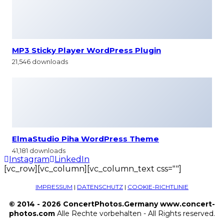
MP3 Sticky Player WordPress Plugin
21,546 downloads
ElmaStudio Piha WordPress Theme
41,181 downloads
Instagram
LinkedIn
[vc_row][vc_column][vc_column_text css=""]
IMPRESSUM
|
DATENSCHUTZ
|
COOKIE-RICHTLINIE
© 2014 - 2026 ConcertPhotos.Germany www.concert-
photos.com
Alle Rechte vorbehalten - All Rights reserved.