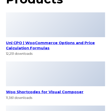
Uni CPO | WooCommerce Options and Price
Calculation Formulas
12,251 downloads
Woo Shortcodes for Visual Composer
11,361 downloads