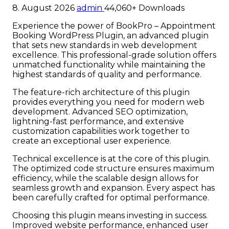
8. August 2026
admin
44,060+ Downloads
Experience the power of BookPro – Appointment
Booking WordPress Plugin, an advanced plugin
that sets new standards in web development
excellence. This professional-grade solution offers
unmatched functionality while maintaining the
highest standards of quality and performance.
The feature-rich architecture of this plugin
provides everything you need for modern web
development. Advanced SEO optimization,
lightning-fast performance, and extensive
customization capabilities work together to
create an exceptional user experience.
Technical excellence is at the core of this plugin.
The optimized code structure ensures maximum
efficiency, while the scalable design allows for
seamless growth and expansion. Every aspect has
been carefully crafted for optimal performance.
Choosing this plugin means investing in success.
Improved website performance, enhanced user