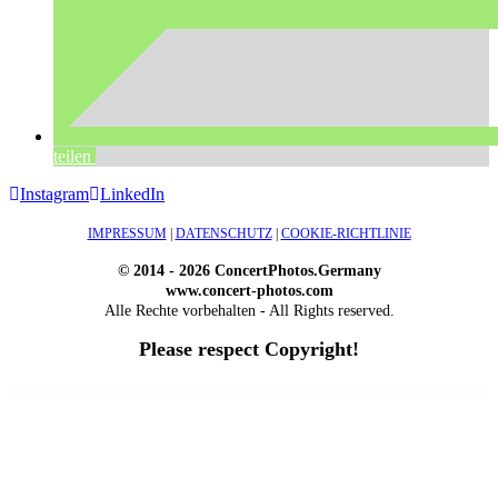
teilen
Instagram
LinkedIn
IMPRESSUM
|
DATENSCHUTZ
|
COOKIE-RICHTLINIE
© 2014 - 2026 ConcertPhotos.Germany
www.concert-photos.com
Alle Rechte vorbehalten - All Rights reserved.
Please respect Copyright!
WordPress Outlet
Atos – Construction Elementor Template Kit
AtoZ – Blog & Magazine Elementor Template Kit
AtoZ SEO Tools – Search Engine Optimization Tools
Atra – Creative Agency Elementor Template Kit
Atravel – Travel Agency Elementor Pro Full Site Template Kit
Atria – Animals & Shelter Charity WordPress Theme
Attitude – Multi-Purpose WordPress Theme
AttorCO – Attorney & Lawyers WordPress Theme
Attorney Press – Lawyer WordPress Theme
Auction Lots for iBid