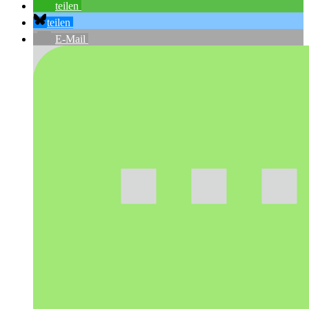
teilen
teilen
E-Mail