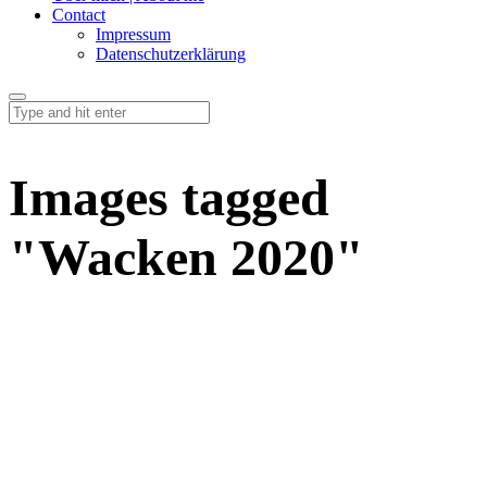
Contact
Impressum
Datenschutzerklärung
Images tagged
"Wacken 2020"