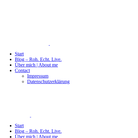
Start
Blog – Roh. Echt. Live.
Über mich | About me
Contact
Impressum
Datenschutzerklärung
Start
Blog – Roh. Echt. Live.
Über mich | About me