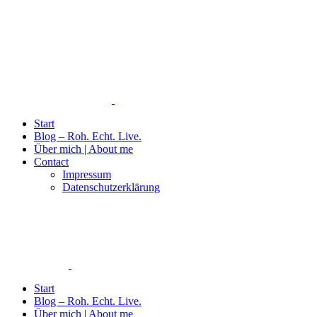
Start
Blog – Roh. Echt. Live.
Über mich | About me
Contact
Impressum
Datenschutzerklärung
Start
Blog – Roh. Echt. Live.
Über mich | About me