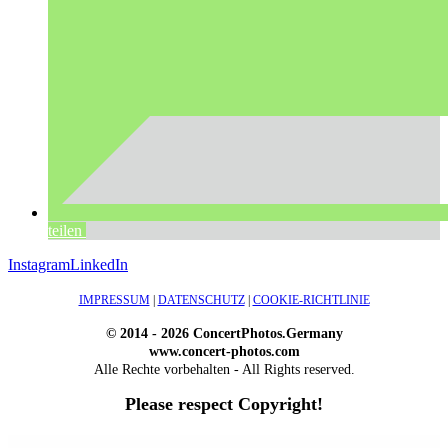
teilen
Instagram
LinkedIn
IMPRESSUM
|
DATENSCHUTZ
|
COOKIE-RICHTLINIE
© 2014 - 2026 ConcertPhotos.Germany
www.concert-photos.com
Alle Rechte vorbehalten - All Rights reserved.
Please respect Copyright!
WordPress Outlet
Atos – Construction Elementor Template Kit
AtoZ – Blog & Magazine Elementor Template Kit
AtoZ SEO Tools – Search Engine Optimization Tools
Atra – Creative Agency Elementor Template Kit
Atravel – Travel Agency Elementor Pro Full Site Template Kit
Atria – Animals & Shelter Charity WordPress Theme
Attitude – Multi-Purpose WordPress Theme
AttorCO – Attorney & Lawyers WordPress Theme
Attorney Press – Lawyer WordPress Theme
Auction Lots for iBid