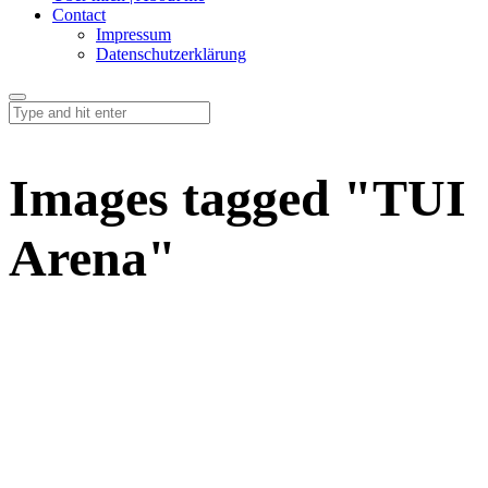
Contact
Impressum
Datenschutzerklärung
Images tagged "TUI
Arena"