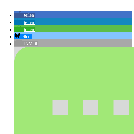
teilen
teilen
teilen
teilen
E-Mail