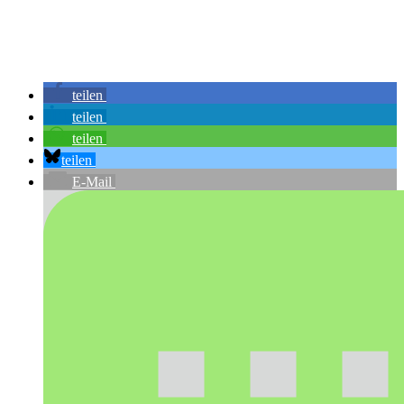
teilen
teilen
teilen
teilen
E-Mail