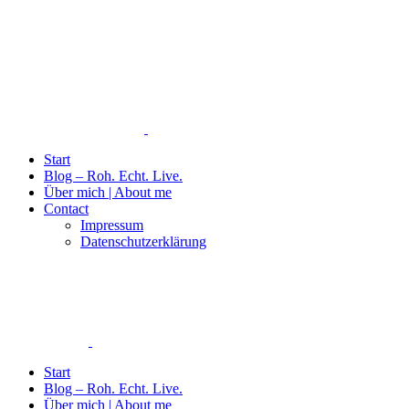
Start
Blog – Roh. Echt. Live.
Über mich | About me
Contact
Impressum
Datenschutzerklärung
Start
Blog – Roh. Echt. Live.
Über mich | About me