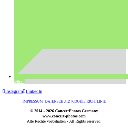
teilen
Instagram
LinkedIn
IMPRESSUM
|
DATENSCHUTZ
|
COOKIE-RICHTLINIE
© 2014 - 2026 ConcertPhotos.Germany
www.concert-photos.com
Alle Rechte vorbehalten - All Rights reserved.