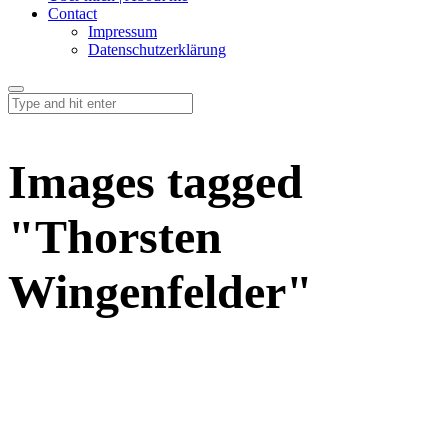
Contact
Impressum
Datenschutzerklärung
Images tagged
"Thorsten
Wingenfelder"