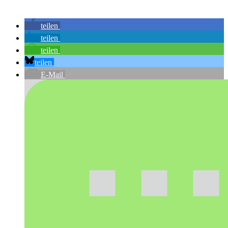
teilen
teilen
teilen
teilen
E-Mail