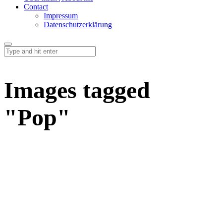
Contact
Impressum
Datenschutzerklärung
Images tagged
"Pop"