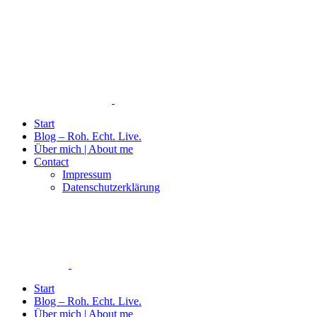
Start
Blog – Roh. Echt. Live.
Über mich | About me
Contact
Impressum
Datenschutzerklärung
Start
Blog – Roh. Echt. Live.
Über mich | About me