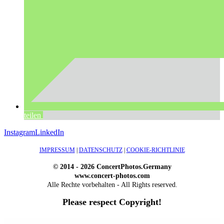
teilen
Instagram
LinkedIn
IMPRESSUM
|
DATENSCHUTZ
|
COOKIE-RICHTLINIE
© 2014 - 2026 ConcertPhotos.Germany
www.concert-photos.com
Alle Rechte vorbehalten - All Rights reserved.
Please respect Copyright!
WordPress Outlet
Atos – Construction Elementor Template Kit
AtoZ – Blog & Magazine Elementor Template Kit
AtoZ SEO Tools – Search Engine Optimization Tools
Atra – Creative Agency Elementor Template Kit
Atravel – Travel Agency Elementor Pro Full Site Template Kit
Atria – Animals & Shelter Charity WordPress Theme
Attitude – Multi-Purpose WordPress Theme
AttorCO – Attorney & Lawyers WordPress Theme
Attorney Press – Lawyer WordPress Theme
Auction Lots for iBid