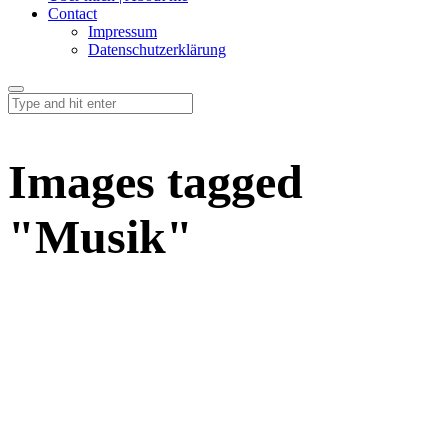
Contact
Impressum
Datenschutzerklärung
Images tagged
"Musik"