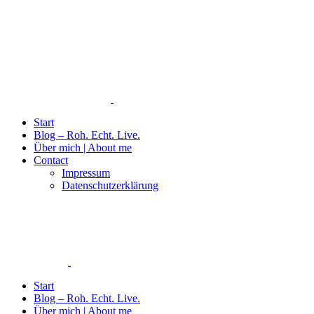
Start
Blog – Roh. Echt. Live.
Über mich | About me
Contact
Impressum
Datenschutzerklärung
Start
Blog – Roh. Echt. Live.
Über mich | About me