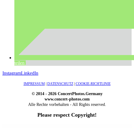
teilen
Instagram
LinkedIn
IMPRESSUM
|
DATENSCHUTZ
|
COOKIE-RICHTLINIE
© 2014 - 2026 ConcertPhotos.Germany
www.concert-photos.com
Alle Rechte vorbehalten - All Rights reserved.
Please respect Copyright!
WordPress Outlet
Atos – Construction Elementor Template Kit
AtoZ – Blog & Magazine Elementor Template Kit
AtoZ SEO Tools – Search Engine Optimization Tools
Atra – Creative Agency Elementor Template Kit
Atravel – Travel Agency Elementor Pro Full Site Template Kit
Atria – Animals & Shelter Charity WordPress Theme
Attitude – Multi-Purpose WordPress Theme
AttorCO – Attorney & Lawyers WordPress Theme
Attorney Press – Lawyer WordPress Theme
Auction Lots for iBid