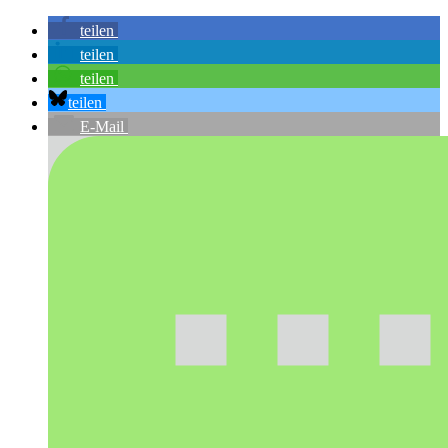
teilen
teilen
teilen
teilen
E-Mail