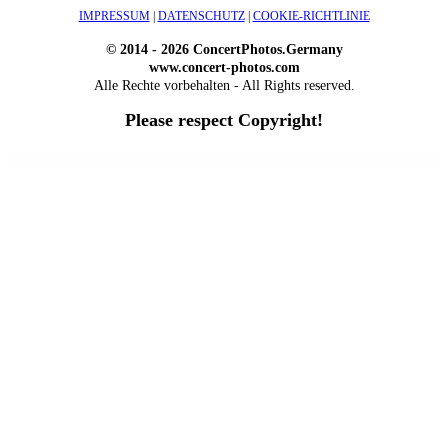
IMPRESSUM
|
DATENSCHUTZ
|
COOKIE-RICHTLINIE
© 2014 - 2026 ConcertPhotos.Germany
www.concert-photos.com
Alle Rechte vorbehalten - All Rights reserved.
Please respect Copyright!
WordPress Outlet
Atos – Construction Elementor Template Kit
AtoZ – Blog & Magazine Elementor Template Kit
AtoZ SEO Tools – Search Engine Optimization Tools
Atra – Creative Agency Elementor Template Kit
Atravel – Travel Agency Elementor Pro Full Site Template Kit
Atria – Animals & Shelter Charity WordPress Theme
Attitude – Multi-Purpose WordPress Theme
AttorCO – Attorney & Lawyers WordPress Theme
Attorney Press – Lawyer WordPress Theme
Auction Lots for iBid