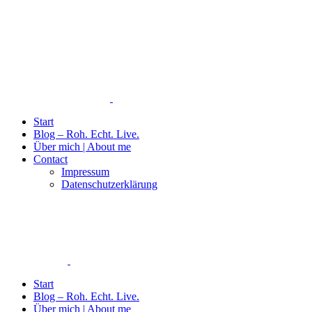
Start
Blog – Roh. Echt. Live.
Über mich | About me
Contact
Impressum
Datenschutzerklärung
Start
Blog – Roh. Echt. Live.
Über mich | About me