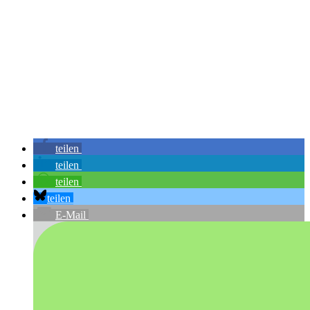
teilen
teilen
teilen
teilen
E-Mail