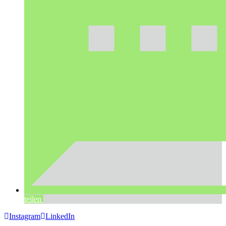
teilen
Instagram
LinkedIn