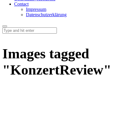
Contact
Impressum
Datenschutzerklärung
Images tagged
"KonzertReview"