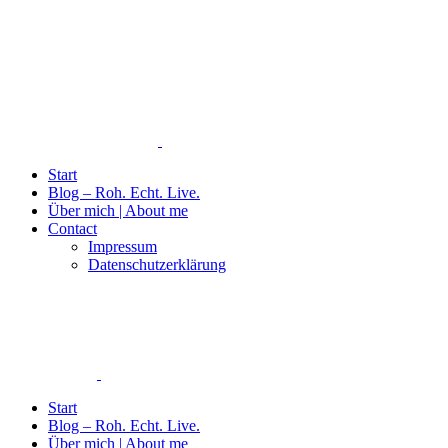
Start
Blog – Roh. Echt. Live.
Über mich | About me
Contact
Impressum
Datenschutzerklärung
Start
Blog – Roh. Echt. Live.
Über mich | About me