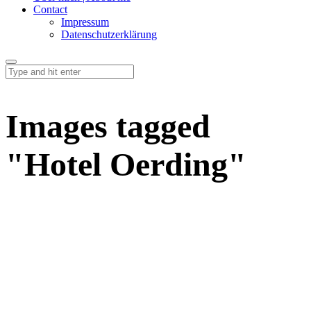
Contact
Impressum
Datenschutzerklärung
Images tagged
"Hotel Oerding"