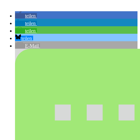
teilen
teilen
teilen
teilen
E-Mail