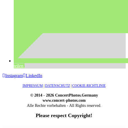
teilen
Instagram
LinkedIn
IMPRESSUM
|
DATENSCHUTZ
|
COOKIE-RICHTLINIE
© 2014 - 2026 ConcertPhotos.Germany
www.concert-photos.com
Alle Rechte vorbehalten - All Rights reserved.
Please respect Copyright!
WordPress Outlet
Atos – Construction Elementor Template Kit
AtoZ – Blog & Magazine Elementor Template Kit
AtoZ SEO Tools – Search Engine Optimization Tools
Atra – Creative Agency Elementor Template Kit
Atravel – Travel Agency Elementor Pro Full Site Template Kit
Atria – Animals & Shelter Charity WordPress Theme
Attitude – Multi-Purpose WordPress Theme
AttorCO – Attorney & Lawyers WordPress Theme
Attorney Press – Lawyer WordPress Theme
Auction Lots for iBid