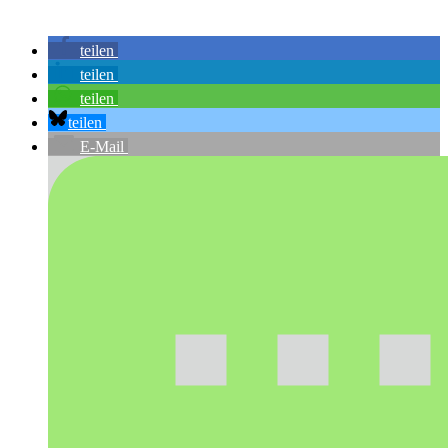
teilen
teilen
teilen
teilen
E-Mail