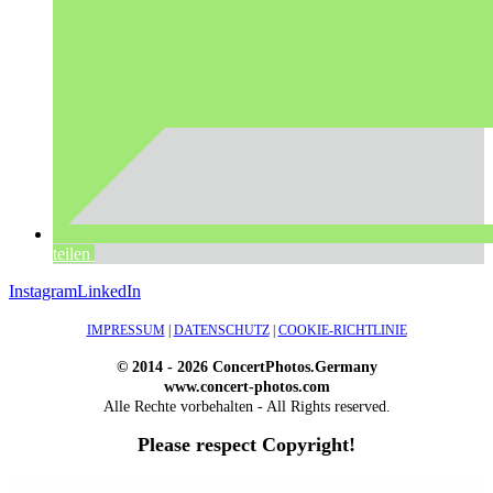
teilen
Instagram
LinkedIn
IMPRESSUM
|
DATENSCHUTZ
|
COOKIE-RICHTLINIE
© 2014 - 2026 ConcertPhotos.Germany
www.concert-photos.com
Alle Rechte vorbehalten - All Rights reserved.
Please respect Copyright!
WordPress Outlet
Atos – Construction Elementor Template Kit
AtoZ – Blog & Magazine Elementor Template Kit
AtoZ SEO Tools – Search Engine Optimization Tools
Atra – Creative Agency Elementor Template Kit
Atravel – Travel Agency Elementor Pro Full Site Template Kit
Atria – Animals & Shelter Charity WordPress Theme
Attitude – Multi-Purpose WordPress Theme
AttorCO – Attorney & Lawyers WordPress Theme
Attorney Press – Lawyer WordPress Theme
Auction Lots for iBid