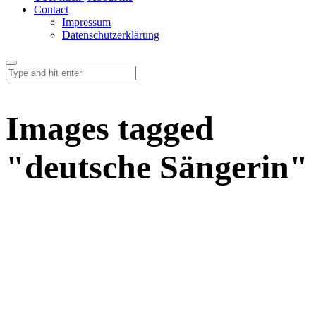
Contact
Impressum
Datenschutzerklärung
Images tagged
"deutsche Sängerin"