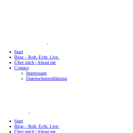
Start
Blog – Roh. Echt. Live.
Über mich | About me
Contact
Impressum
Datenschutzerklärung
Start
Blog – Roh. Echt. Live.
Über mich | About me