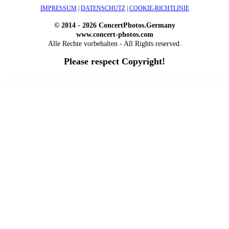
IMPRESSUM
|
DATENSCHUTZ
|
COOKIE-RICHTLINIE
© 2014 - 2026 ConcertPhotos.Germany
www.concert-photos.com
Alle Rechte vorbehalten - All Rights reserved.
Please respect Copyright!
WordPress Outlet
Atos – Construction Elementor Template Kit
AtoZ – Blog & Magazine Elementor Template Kit
AtoZ SEO Tools – Search Engine Optimization Tools
Atra – Creative Agency Elementor Template Kit
Atravel – Travel Agency Elementor Pro Full Site Template Kit
Atria – Animals & Shelter Charity WordPress Theme
Attitude – Multi-Purpose WordPress Theme
AttorCO – Attorney & Lawyers WordPress Theme
Attorney Press – Lawyer WordPress Theme
Auction Lots for iBid