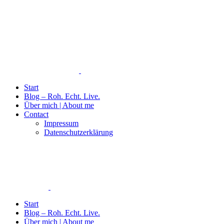
Start
Blog – Roh. Echt. Live.
Über mich | About me
Contact
Impressum
Datenschutzerklärung
Start
Blog – Roh. Echt. Live.
Über mich | About me