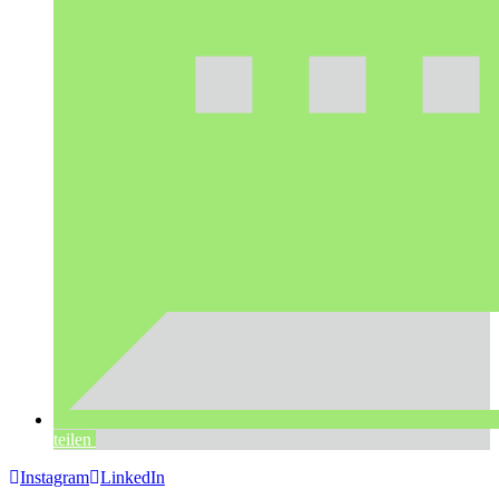
teilen
Instagram
LinkedIn