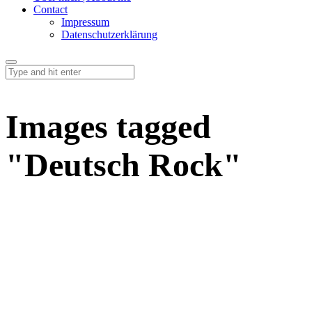
Contact
Impressum
Datenschutzerklärung
Images tagged
"Deutsch Rock"