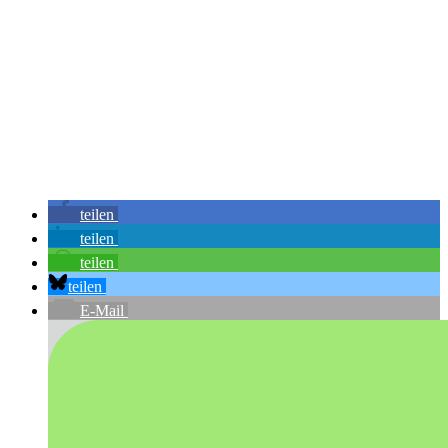
teilen
teilen
teilen
teilen
E-Mail