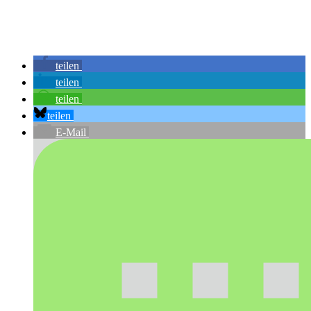
teilen
teilen
teilen
teilen
E-Mail