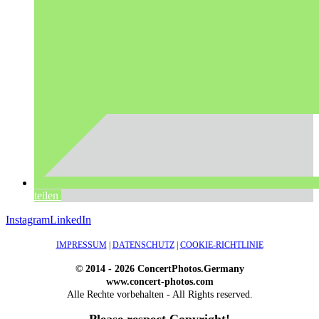
teilen
Instagram
LinkedIn
IMPRESSUM
|
DATENSCHUTZ
|
COOKIE-RICHTLINIE
© 2014 - 2026 ConcertPhotos.Germany
www.concert-photos.com
Alle Rechte vorbehalten - All Rights reserved.
Please respect Copyright!