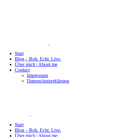
Start
Blog – Roh. Echt. Live.
Über mich | About me
Contact
Impressum
Datenschutzerklärung
Start
Blog – Roh. Echt. Live.
Über mich | About me