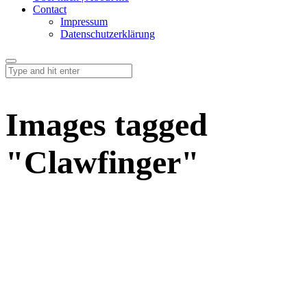
Contact
Impressum
Datenschutzerklärung
Images tagged
"Clawfinger"