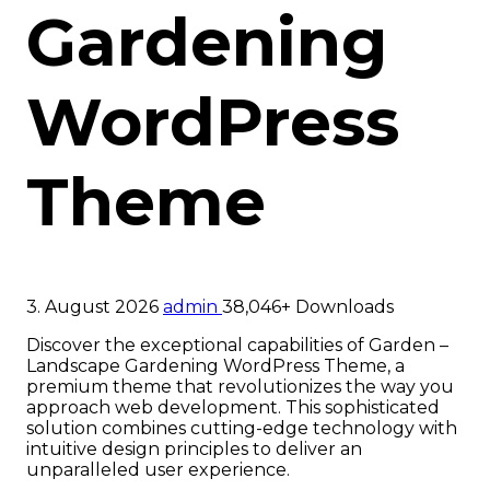
Gardening
WordPress
Theme
3. August 2026
admin
38,046+ Downloads
Discover the exceptional capabilities of Garden –
Landscape Gardening WordPress Theme, a
premium theme that revolutionizes the way you
approach web development. This sophisticated
solution combines cutting-edge technology with
intuitive design principles to deliver an
unparalleled user experience.