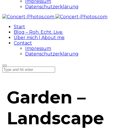
Impressum
Datenschutzerklärung
Start
Blog – Roh. Echt. Live.
Über mich | About me
Contact
Impressum
Datenschutzerklärung
Garden –
Landscape