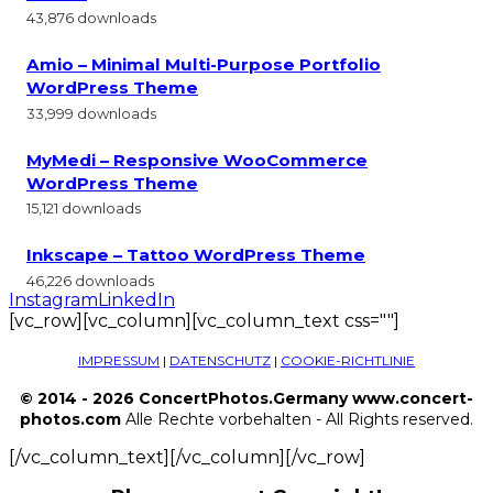
43,876 downloads
Amio – Minimal Multi-Purpose Portfolio
WordPress Theme
33,999 downloads
MyMedi – Responsive WooCommerce
WordPress Theme
15,121 downloads
Inkscape – Tattoo WordPress Theme
46,226 downloads
Instagram
LinkedIn
[vc_row][vc_column][vc_column_text css=""]
IMPRESSUM
|
DATENSCHUTZ
|
COOKIE-RICHTLINIE
© 2014 - 2026 ConcertPhotos.Germany www.concert-
photos.com
Alle Rechte vorbehalten - All Rights reserved.
[/vc_column_text][/vc_column][/vc_row]