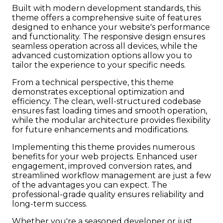
Built with modern development standards, this
theme offers a comprehensive suite of features
designed to enhance your website's performance
and functionality. The responsive design ensures
seamless operation across all devices, while the
advanced customization options allow you to
tailor the experience to your specific needs.
From a technical perspective, this theme
demonstrates exceptional optimization and
efficiency. The clean, well-structured codebase
ensures fast loading times and smooth operation,
while the modular architecture provides flexibility
for future enhancements and modifications.
Implementing this theme provides numerous
benefits for your web projects. Enhanced user
engagement, improved conversion rates, and
streamlined workflow management are just a few
of the advantages you can expect. The
professional-grade quality ensures reliability and
long-term success.
Whether you're a seasoned developer or just