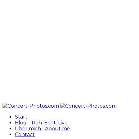
Start
Blog – Roh. Echt. Live.
Über mich | About me
Contact