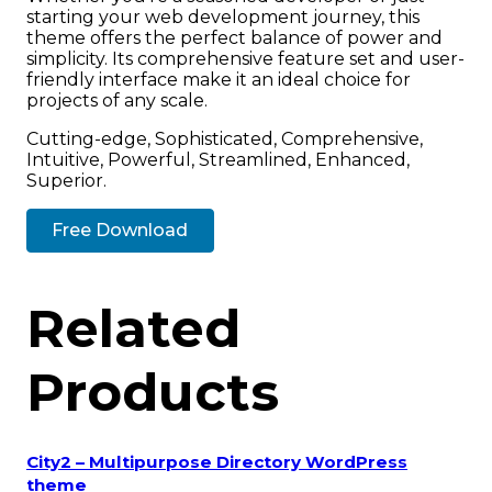
starting your web development journey, this
theme offers the perfect balance of power and
simplicity. Its comprehensive feature set and user-
friendly interface make it an ideal choice for
projects of any scale.
Cutting-edge, Sophisticated, Comprehensive,
Intuitive, Powerful, Streamlined, Enhanced,
Superior.
Free Download
Related
Products
City2 – Multipurpose Directory WordPress
theme