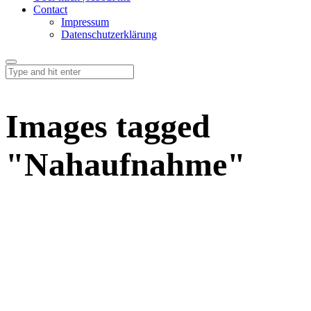
Contact
Impressum
Datenschutzerklärung
Images tagged
"Nahaufnahme"