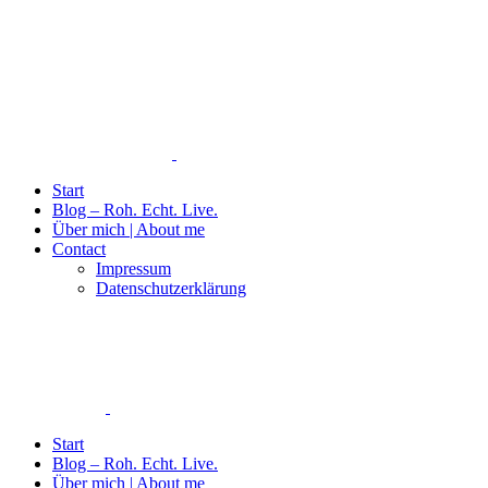
Start
Blog – Roh. Echt. Live.
Über mich | About me
Contact
Impressum
Datenschutzerklärung
Start
Blog – Roh. Echt. Live.
Über mich | About me