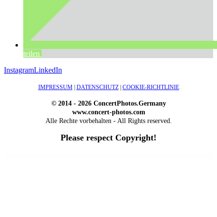
teilen
Instagram
LinkedIn
IMPRESSUM
|
DATENSCHUTZ
|
COOKIE-RICHTLINIE
© 2014 - 2026 ConcertPhotos.Germany
www.concert-photos.com
Alle Rechte vorbehalten - All Rights reserved.
Please respect Copyright!
WordPress Outlet
Atos – Construction Elementor Template Kit
AtoZ – Blog & Magazine Elementor Template Kit
AtoZ SEO Tools – Search Engine Optimization Tools
Atra – Creative Agency Elementor Template Kit
Atravel – Travel Agency Elementor Pro Full Site Template Kit
Atria – Animals & Shelter Charity WordPress Theme
Attitude – Multi-Purpose WordPress Theme
AttorCO – Attorney & Lawyers WordPress Theme
Attorney Press – Lawyer WordPress Theme
Auction Lots for iBid