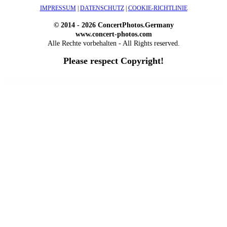
IMPRESSUM
|
DATENSCHUTZ
|
COOKIE-RICHTLINIE
© 2014 - 2026 ConcertPhotos.Germany
www.concert-photos.com
Alle Rechte vorbehalten - All Rights reserved.
Please respect Copyright!
WordPress Outlet
Atos – Construction Elementor Template Kit
AtoZ – Blog & Magazine Elementor Template Kit
AtoZ SEO Tools – Search Engine Optimization Tools
Atra – Creative Agency Elementor Template Kit
Atravel – Travel Agency Elementor Pro Full Site Template Kit
Atria – Animals & Shelter Charity WordPress Theme
Attitude – Multi-Purpose WordPress Theme
AttorCO – Attorney & Lawyers WordPress Theme
Attorney Press – Lawyer WordPress Theme
Auction Lots for iBid