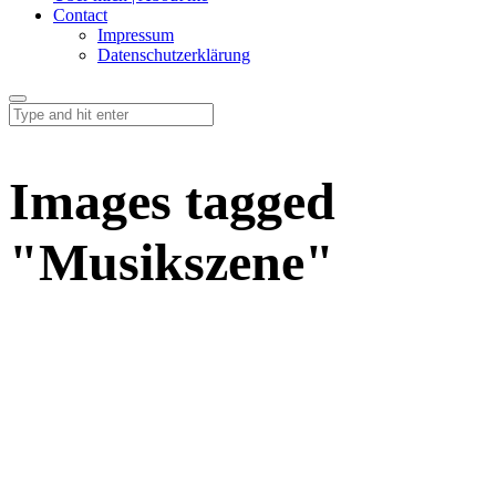
Contact
Impressum
Datenschutzerklärung
Images tagged
"Musikszene"