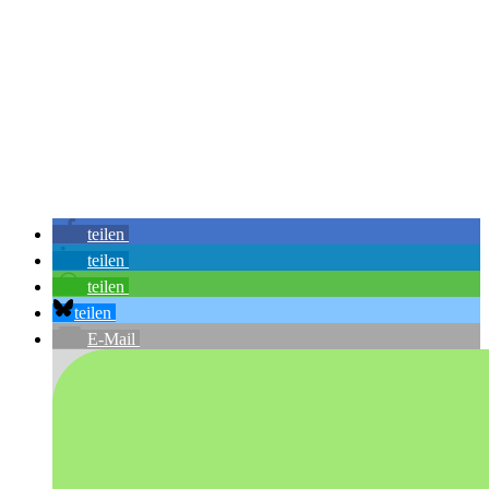
teilen
teilen
teilen
teilen
E-Mail