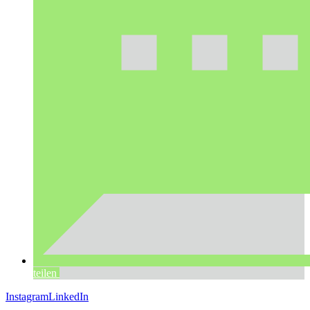
teilen
Instagram
LinkedIn