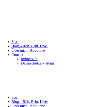
Start
Blog – Roh. Echt. Live.
Über mich | About me
Contact
Impressum
Datenschutzerklärung
Start
Blog – Roh. Echt. Live.
Über mich | About me