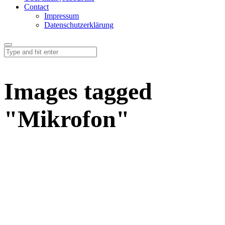
Contact
Impressum
Datenschutzerklärung
Images tagged
"Mikrofon"