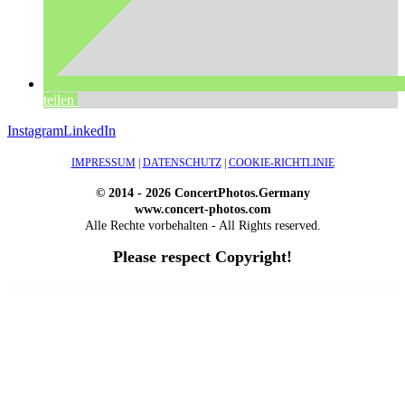
teilen
Instagram
LinkedIn
IMPRESSUM
|
DATENSCHUTZ
|
COOKIE-RICHTLINIE
© 2014 - 2026 ConcertPhotos.Germany
www.concert-photos.com
Alle Rechte vorbehalten - All Rights reserved.
Please respect Copyright!
WordPress Outlet
Atos – Construction Elementor Template Kit
AtoZ – Blog & Magazine Elementor Template Kit
AtoZ SEO Tools – Search Engine Optimization Tools
Atra – Creative Agency Elementor Template Kit
Atravel – Travel Agency Elementor Pro Full Site Template Kit
Atria – Animals & Shelter Charity WordPress Theme
Attitude – Multi-Purpose WordPress Theme
AttorCO – Attorney & Lawyers WordPress Theme
Attorney Press – Lawyer WordPress Theme
Auction Lots for iBid