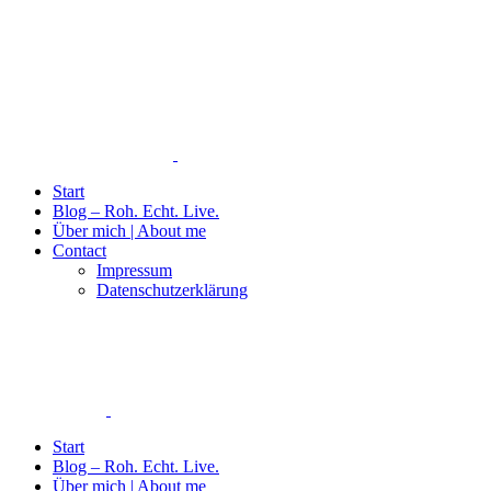
Start
Blog – Roh. Echt. Live.
Über mich | About me
Contact
Impressum
Datenschutzerklärung
Start
Blog – Roh. Echt. Live.
Über mich | About me